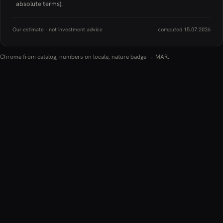
absolute terms).
Our estimate · not investment advice
computed 15.07.2026
Chrome from catalog, numbers on locale, nature badge → MAR.