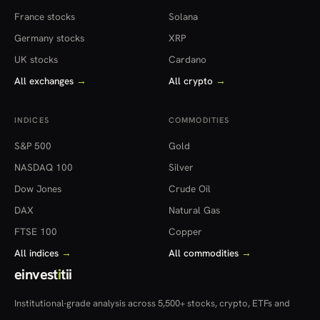
France stocks
Solana
Germany stocks
XRP
UK stocks
Cardano
All exchanges
→
All crypto
→
INDICES
COMMODITIES
S&P 500
Gold
NASDAQ 100
Silver
Dow Jones
Crude Oil
DAX
Natural Gas
FTSE 100
Copper
All indices
→
All commodities
→
einvest
i
tii
Institutional-grade analysis across 5,500+ stocks, crypto, ETFs and
more — in 22 countries.