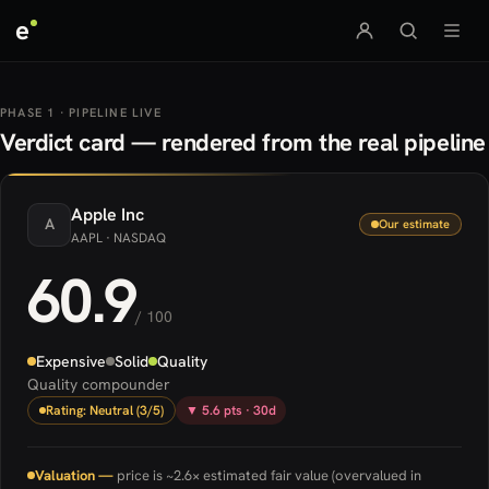
e
PHASE 1 · PIPELINE LIVE
Verdict card — rendered from the real pipeline
Apple
Inc
A
Our estimate
AAPL
· NASDAQ
60.9
/ 100
Expensive
Solid
Quality
Quality compounder
Rating: Neutral (3/5)
▼ 5.6 pts · 30d
Valuation —
price is ~2.6× estimated fair value (overvalued in