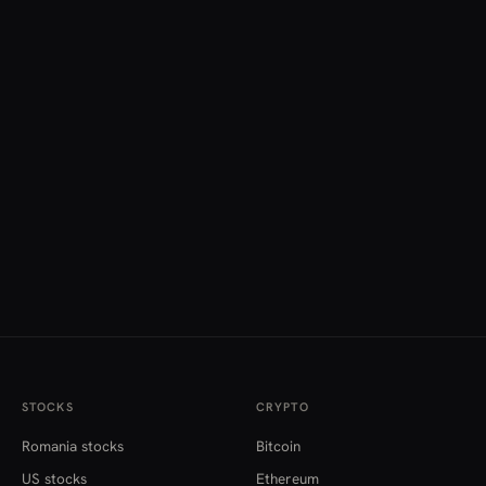
STOCKS
CRYPTO
Romania stocks
Bitcoin
US stocks
Ethereum