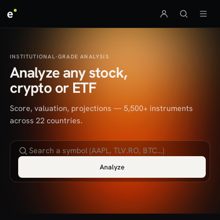
e
INSTITUTIONAL-GRADE ANALYSIS
Analyze any stock,
crypto or ETF
Score, valuation, projections — 5,500+ instruments
across 22 countries.
Analyze