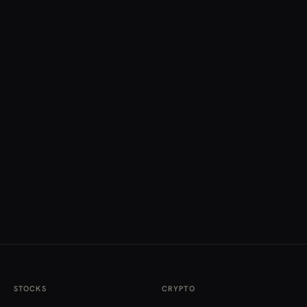
STOCKS
CRYPTO