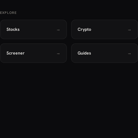
EXPLORE
Stocks
→
Crypto
→
Screener
→
Guides
→