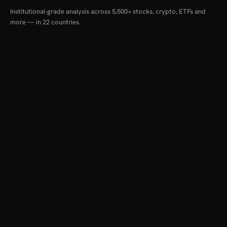
Institutional-grade analysis across 5,500+ stocks, crypto, ETFs and
more — in 22 countries.
RESOURCES
COMPANY
LEGAL
Guides
About
Terms & Conditions
News
Pricing
Privacy Policy
Methodology
Brokers
Cookies
Glossary
Contact
Risk Warning
Screener
einvestitii.ro provides financial data, analysis and educational content only.
Nothing here constitutes investment advice, a recommendation, or an offer
to buy or sell any financial instrument. Data is aggregated from multiple
institutional sources and may be delayed or contain inaccuracies. Investing
carries risk, including the loss of capital.