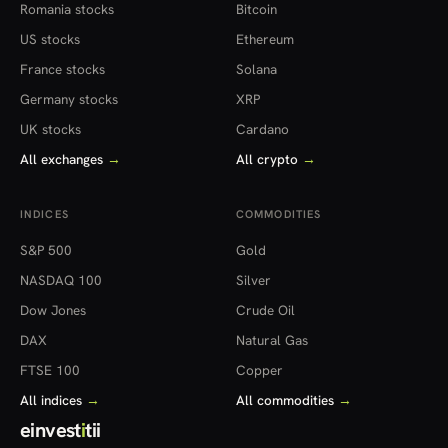
Romania stocks
Bitcoin
US stocks
Ethereum
France stocks
Solana
Germany stocks
XRP
UK stocks
Cardano
All exchanges
→
All crypto
→
INDICES
COMMODITIES
S&P 500
Gold
NASDAQ 100
Silver
Dow Jones
Crude Oil
DAX
Natural Gas
FTSE 100
Copper
All indices
→
All commodities
→
einvest
i
tii