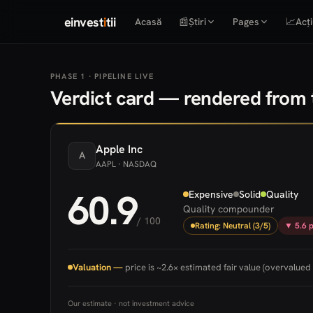
einvest
i
tii
Acasă
📰
Știri
Pages
📈
Acți
PHASE 1 · PIPELINE LIVE
Verdict card — rendered from t
Apple
Inc
A
AAPL
· NASDAQ
60.9
Expensive
Solid
Quality
Quality compounder
/ 100
Rating: Neutral (3/5)
▼ 5.6 p
Valuation —
price is ~2.6× estimated fair value (overvalued 
Our estimate · not investment advice