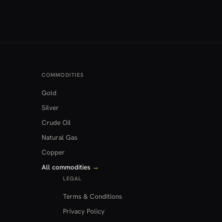
COMMODITIES
Gold
Silver
Crude Oil
Natural Gas
Copper
All commodities
→
LEGAL
Terms & Conditions
Privacy Policy