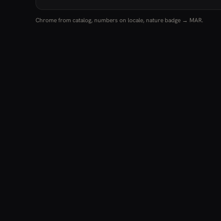
Chrome from catalog, numbers on locale, nature badge → MAR.