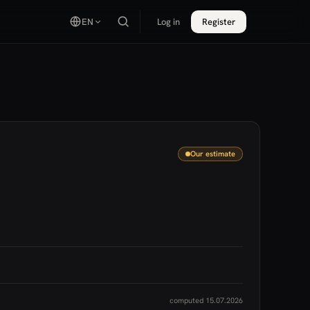
EN
Log in
Register
Our estimate
computed 15.07.2026