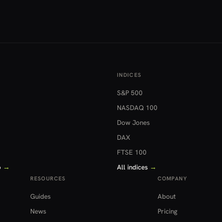
INDICES
S&P 500
NASDAQ 100
Dow Jones
DAX
FTSE 100
o
→
All indices
→
RESOURCES
COMPANY
Guides
About
News
Pricing