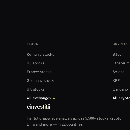
STOCKS
CRYPTO
Romania stocks
Bitcoin
US stocks
Ethereum
France stocks
Solana
Germany stocks
XRP
UK stocks
Cardano
All exchanges
→
All crypt
einvest
i
tii
Institutional-grade analysis across 5,500+ stocks, crypto,
ETFs and more — in 22 countries.