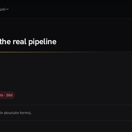
uni
he real pipeline
ts · 30d
in absolute terms).