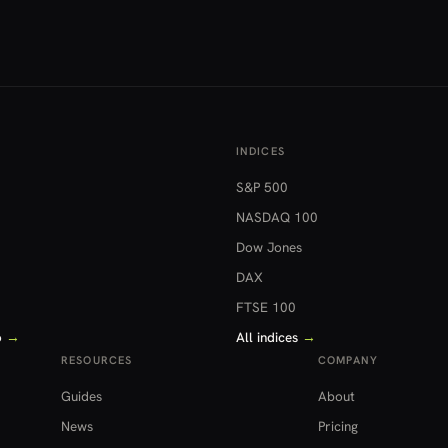
INDICES
S&P 500
NASDAQ 100
Dow Jones
DAX
FTSE 100
o
→
All indices
→
RESOURCES
COMPANY
Guides
About
News
Pricing