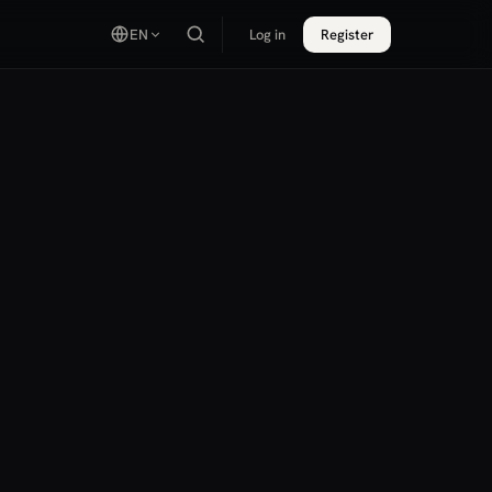
EN
Log in
Register