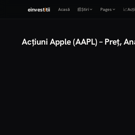
einvest
i
tii
Acasă
📰
Știri
Pages
📈
Acți
Acțiuni Apple (AAPL) – Preț, A