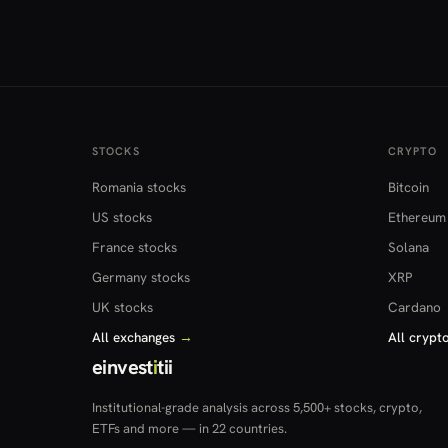
STOCKS
CRYPTO
Romania stocks
Bitcoin
US stocks
Ethereum
France stocks
Solana
Germany stocks
XRP
UK stocks
Cardano
All exchanges
→
All crypt
einvest
i
tii
Institutional-grade analysis across 5,500+ stocks, crypto,
ETFs and more — in 22 countries.