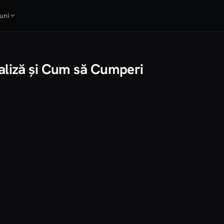
uni
naliză și Cum să Cumperi