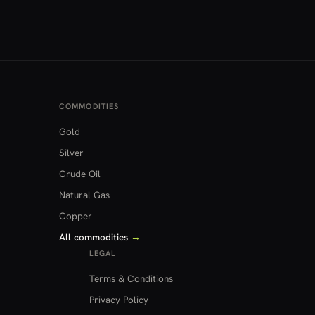
COMMODITIES
Gold
Silver
Crude Oil
Natural Gas
Copper
All commodities
→
LEGAL
Terms & Conditions
Privacy Policy