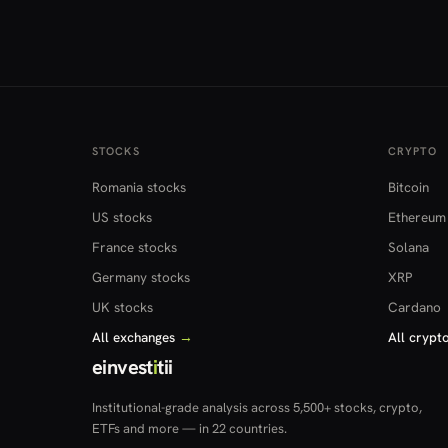
STOCKS
CRYPTO
Romania stocks
Bitcoin
US stocks
Ethereum
France stocks
Solana
Germany stocks
XRP
UK stocks
Cardano
All exchanges
→
All crypt
einvest
i
tii
Institutional-grade analysis across 5,500+ stocks, crypto,
ETFs and more — in 22 countries.