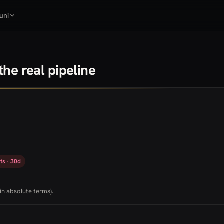
uni
he real pipeline
ts · 30d
in absolute terms).