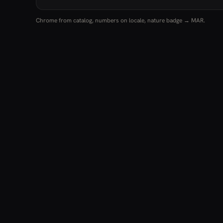
Chrome from catalog, numbers on locale, nature badge → MAR.