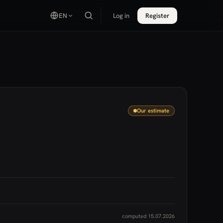
EN
Log in
Register
Our estimate
computed 15.07.2026