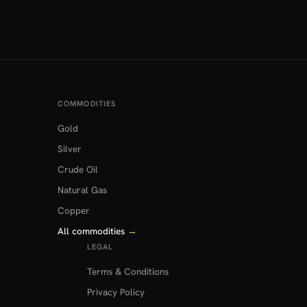
COMMODITIES
Gold
Silver
Crude Oil
Natural Gas
Copper
All commodities
→
LEGAL
Terms & Conditions
Privacy Policy