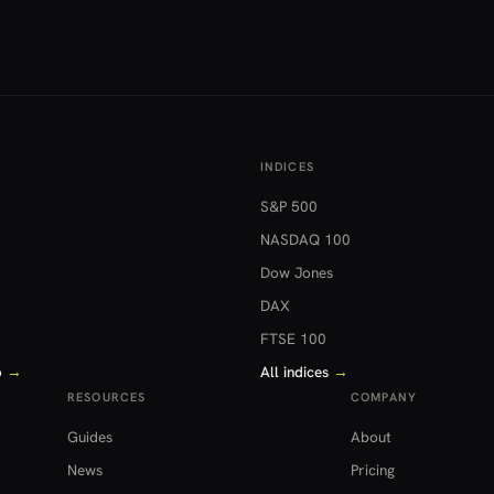
INDICES
S&P 500
NASDAQ 100
Dow Jones
DAX
FTSE 100
o
→
All indices
→
RESOURCES
COMPANY
Guides
About
News
Pricing