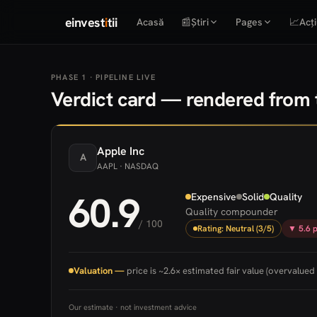
einvest
i
tii
Acasă
📰
Știri
Pages
📈
Acți
PHASE 1 · PIPELINE LIVE
Verdict card — rendered from t
Apple
Inc
A
AAPL
· NASDAQ
60.9
Expensive
Solid
Quality
Quality compounder
/ 100
Rating: Neutral (3/5)
▼ 5.6 p
Valuation —
price is ~2.6× estimated fair value (overvalued 
Our estimate · not investment advice