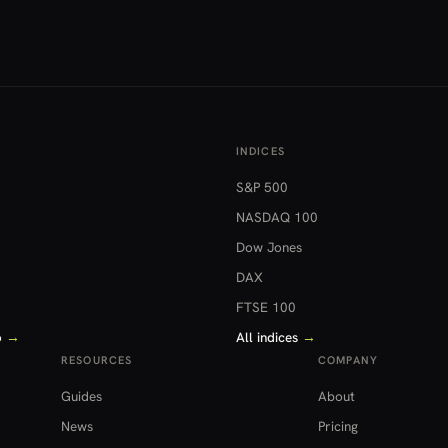
INDICES
S&P 500
NASDAQ 100
Dow Jones
DAX
FTSE 100
o
→
All indices
→
RESOURCES
COMPANY
Guides
About
News
Pricing