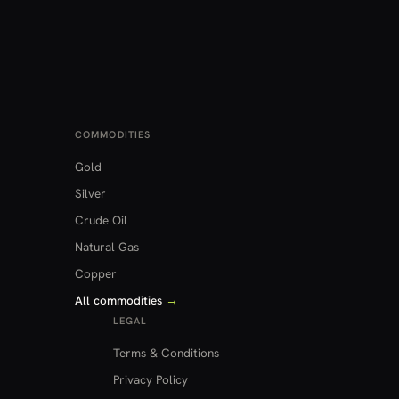
COMMODITIES
Gold
Silver
Crude Oil
Natural Gas
Copper
All commodities
→
LEGAL
Terms & Conditions
Privacy Policy