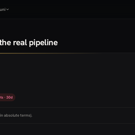
uni
he real pipeline
ts · 30d
in absolute terms).