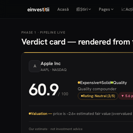
einvest
i
tii
Acasă
📰
Știri
Pages
📈
Acți
PHASE 1 · PIPELINE LIVE
Verdict card — rendered from t
Apple
Inc
A
AAPL
· NASDAQ
60.9
Expensive
Solid
Quality
Quality compounder
/ 100
Rating: Neutral (3/5)
▼ 5.6 p
Valuation —
price is ~2.6× estimated fair value (overvalued 
Our estimate · not investment advice