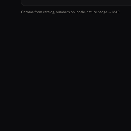
Chrome from catalog, numbers on locale, nature badge → MAR.