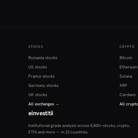
STOCKS
CRYPTO
Romania stocks
Bitcoin
US stocks
Ethereum
France stocks
Solana
Germany stocks
XRP
UK stocks
Cardano
All exchanges
→
All crypt
einvest
i
tii
Institutional-grade analysis across 5,500+ stocks, crypto,
ETFs and more — in 22 countries.