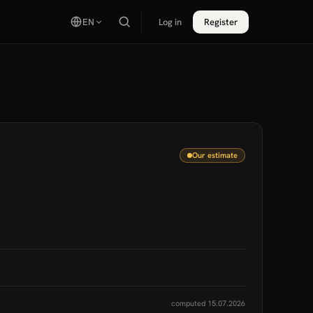
EN
Log in
Register
Our estimate
computed 15.07.2026