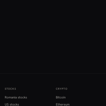
STOCKS
CRYPTO
Romania stocks
Bitcoin
US stocks
Ethereum