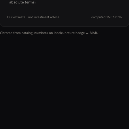
absolute terms).
Our estimate · not investment advice
computed 15.07.2026
Chrome from catalog, numbers on locale, nature badge → MAR.