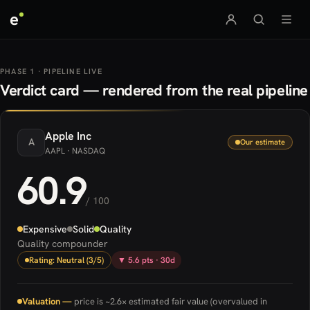
e
PHASE 1 · PIPELINE LIVE
Verdict card — rendered from the real pipeline
Apple
Inc
A
Our estimate
AAPL
· NASDAQ
60.9
/ 100
Expensive
Solid
Quality
Quality compounder
Rating: Neutral (3/5)
▼ 5.6 pts · 30d
Valuation —
price is ~2.6× estimated fair value (overvalued in