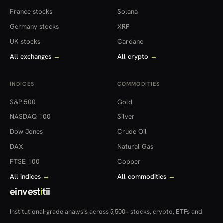
France stocks
Solana
Germany stocks
XRP
UK stocks
Cardano
All exchanges
→
All crypto
→
INDICES
COMMODITIES
S&P 500
Gold
NASDAQ 100
Silver
Dow Jones
Crude Oil
DAX
Natural Gas
FTSE 100
Copper
All indices
→
All commodities
→
einvest
i
tii
Institutional-grade analysis across 5,500+ stocks, crypto, ETFs and
more — in 22 countries.