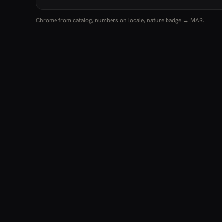
Chrome from catalog, numbers on locale, nature badge → MAR.