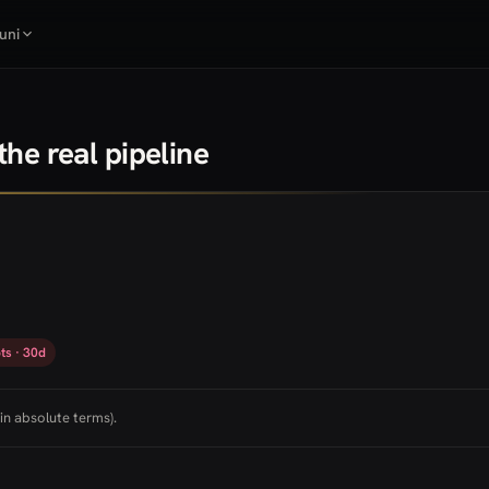
uni
he real pipeline
ts · 30d
in absolute terms).