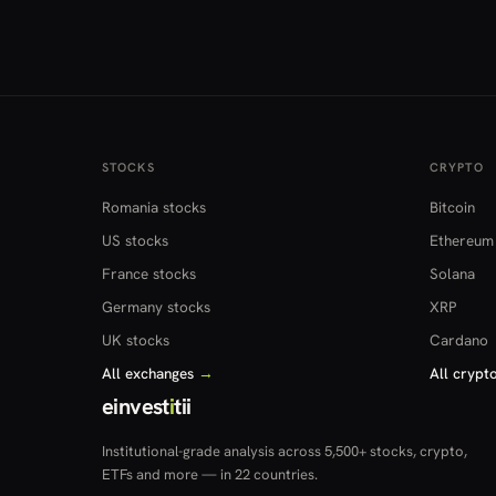
STOCKS
CRYPTO
Romania stocks
Bitcoin
US stocks
Ethereum
France stocks
Solana
Germany stocks
XRP
UK stocks
Cardano
All exchanges
→
All crypt
einvest
i
tii
Institutional-grade analysis across 5,500+ stocks, crypto,
ETFs and more — in 22 countries.