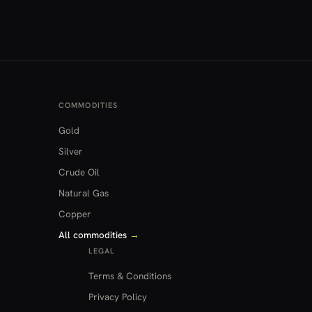
COMMODITIES
Gold
Silver
Crude Oil
Natural Gas
Copper
All commodities
→
LEGAL
Terms & Conditions
Privacy Policy