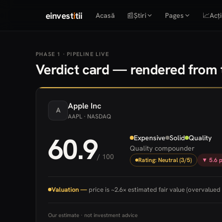
einvest
i
tii
Acasă
📰
Știri
Pages
📈
Acți
PHASE 1 · PIPELINE LIVE
Verdict card — rendered from t
Apple
Inc
A
AAPL
· NASDAQ
60.9
Expensive
Solid
Quality
Quality compounder
/ 100
Rating: Neutral (3/5)
▼ 5.6 p
Valuation —
price is ~2.6× estimated fair value (overvalued 
Our estimate · not investment advice