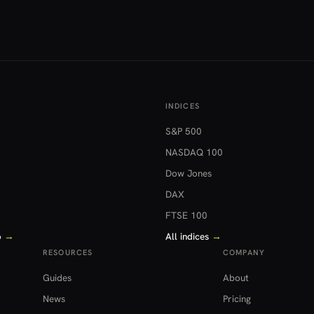
INDICES
S&P 500
NASDAQ 100
Dow Jones
DAX
FTSE 100
o
→
All indices
→
RESOURCES
COMPANY
Guides
About
News
Pricing