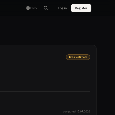
EN
Log in
Register
Our estimate
computed 15.07.2026