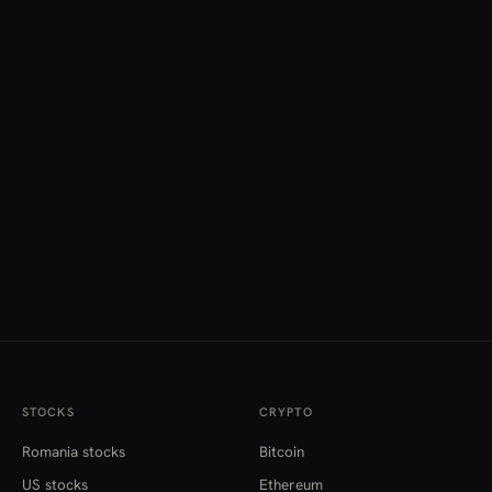
STOCKS
CRYPTO
Romania stocks
Bitcoin
US stocks
Ethereum