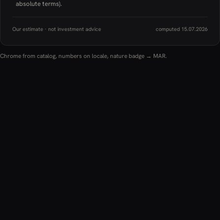
absolute terms).
Our estimate · not investment advice
computed 15.07.2026
Chrome from catalog, numbers on locale, nature badge → MAR.