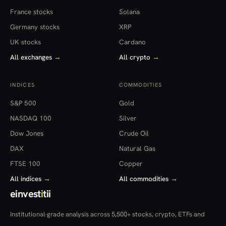
France stocks
Solana
Germany stocks
XRP
UK stocks
Cardano
All exchanges
→
All crypto
→
INDICES
COMMODITIES
S&P 500
Gold
NASDAQ 100
Silver
Dow Jones
Crude Oil
DAX
Natural Gas
FTSE 100
Copper
All indices
→
All commodities
→
einvest
i
tii
Institutional-grade analysis across 5,500+ stocks, crypto, ETFs and
more — in 22 countries.