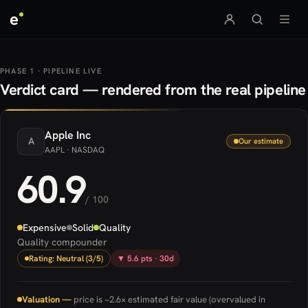
e
PHASE 1 · PIPELINE LIVE
Verdict card — rendered from the real pipeline
Apple
Inc
A
Our estimate
AAPL
· NASDAQ
60.9
/ 100
Expensive
Solid
Quality
Quality compounder
Rating: Neutral (3/5)
▼ 5.6 pts · 30d
Valuation —
price is ~2.6× estimated fair value (overvalued in