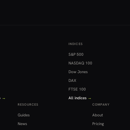
INDICES
S&P 500
NASDAQ 100
Dow Jones
DAX
FTSE 100
o
→
All indices
→
RESOURCES
COMPANY
Guides
About
News
Pricing