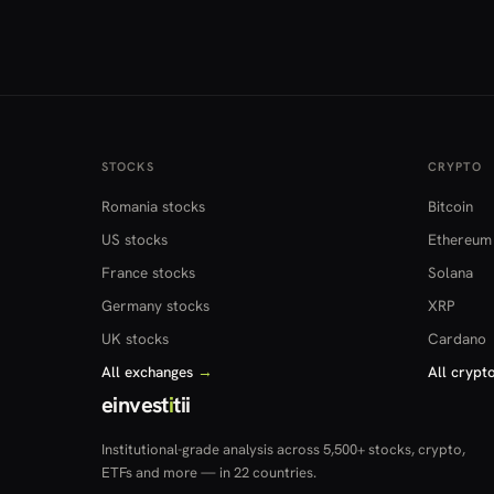
STOCKS
CRYPTO
Romania stocks
Bitcoin
US stocks
Ethereum
France stocks
Solana
Germany stocks
XRP
UK stocks
Cardano
All exchanges
→
All crypt
einvest
i
tii
Institutional-grade analysis across 5,500+ stocks, crypto,
ETFs and more — in 22 countries.