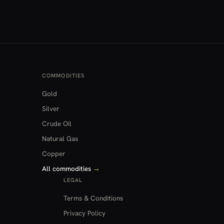
COMMODITIES
Gold
Silver
Crude Oil
Natural Gas
Copper
All commodities
→
LEGAL
Terms & Conditions
Privacy Policy