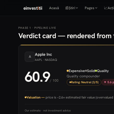
einvest
i
tii
Acasă
📰
Știri
Pages
📈
Acți
PHASE 1 · PIPELINE LIVE
Verdict card — rendered from t
Apple
Inc
A
AAPL
· NASDAQ
60.9
Expensive
Solid
Quality
Quality compounder
/ 100
Rating: Neutral (3/5)
▼ 5.6 p
Valuation —
price is ~2.6× estimated fair value (overvalued 
Our estimate · not investment advice