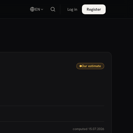
EN
Log in
Register
Our estimate
computed 15.07.2026