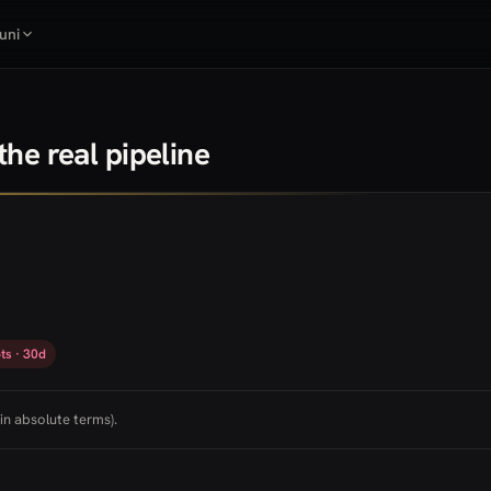
uni
he real pipeline
ts · 30d
in absolute terms).