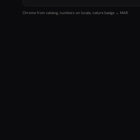
Chrome from catalog, numbers on locale, nature badge → MAR.