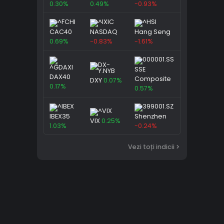
0.30%
0.49%
-0.93%
CAC40
NASDAQ
Hang Seng
0.69%
-0.83%
-1.61%
SSE
DAX40
Composite
DXY
0.07%
0.17%
0.57%
IBEX35
Shenzhen
VIX
0.25%
1.03%
-0.24%
Vezi toți indicii