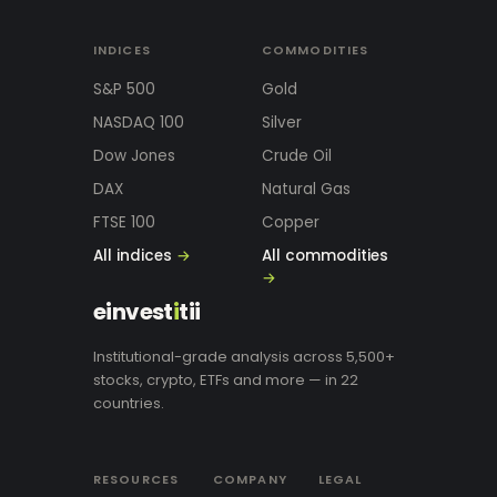
INDICES
COMMODITIES
S&P 500
Gold
NASDAQ 100
Silver
Dow Jones
Crude Oil
DAX
Natural Gas
FTSE 100
Copper
All indices
→
All commodities
→
einvest
i
tii
Institutional-grade analysis across 5,500+
stocks, crypto, ETFs and more — in 22
countries.
RESOURCES
COMPANY
LEGAL