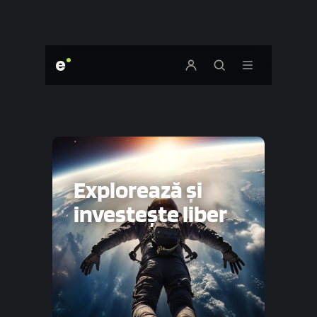
e
Explorează și
investește liber