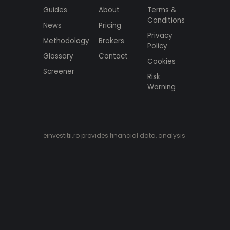
Guides
About
Terms &
Conditions
News
Pricing
Privacy
Methodology
Brokers
Policy
Glossary
Contact
Cookies
Screener
Risk
Warning
einvestitii.ro provides financial data, analysis
and educational content only. Nothing here
constitutes investment advice, a
recommendation, or an offer to buy or sell
any financial instrument. Data is aggregated
from multiple institutional sources and may
be delayed or contain inaccuracies.
Investing carries risk, including the loss of
capital.