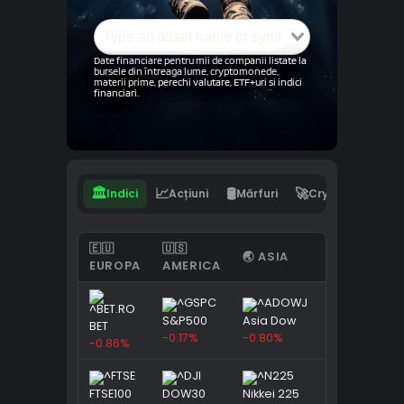
Date financiare pentru mii de companii listate la
bursele din întreaga lume, cryptomonede,
materii prime, perechi valutare, ETF+uri si indici
financiari.
🏛️
📈
🛢️
🚀
💵
Indici
Acțiuni
Mărfuri
Crypto
Val
🇪🇺
🇺🇸
🌏 ASIA
EUROPA
AMERICA
S&P500
Asia Dow
BET
-0.17%
-0.80%
-0.86%
FTSE100
DOW30
Nikkei 225