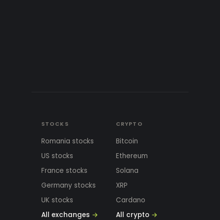
STOCKS
CRYPTO
Romania stocks
Bitcoin
US stocks
Ethereum
France stocks
Solana
Germany stocks
XRP
UK stocks
Cardano
All exchanges
→
All crypto
→