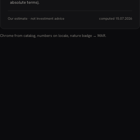
absolute terms).
Our estimate · not investment advice
computed 15.07.2026
Chrome from catalog, numbers on locale, nature badge → MAR.