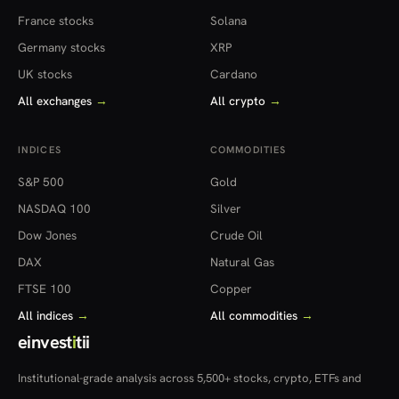
France stocks
Solana
Germany stocks
XRP
UK stocks
Cardano
All exchanges
→
All crypto
→
INDICES
COMMODITIES
S&P 500
Gold
NASDAQ 100
Silver
Dow Jones
Crude Oil
DAX
Natural Gas
FTSE 100
Copper
All indices
→
All commodities
→
einvest
i
tii
Institutional-grade analysis across 5,500+ stocks, crypto, ETFs and
more — in 22 countries.