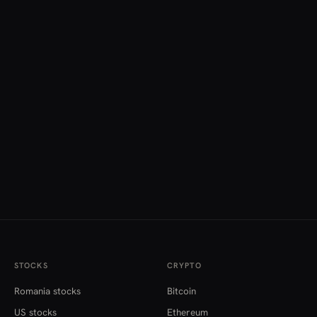
STOCKS
CRYPTO
Romania stocks
Bitcoin
US stocks
Ethereum