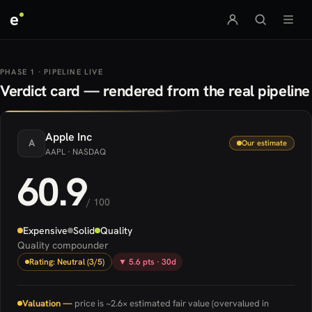
e
PHASE 1 · PIPELINE LIVE
Verdict card — rendered from the real pipeline
Apple
Inc
A
Our estimate
AAPL
· NASDAQ
60.9
/ 100
Expensive
Solid
Quality
Quality compounder
Rating: Neutral (3/5)
▼ 5.6 pts · 30d
Valuation —
price is ~2.6× estimated fair value (overvalued in