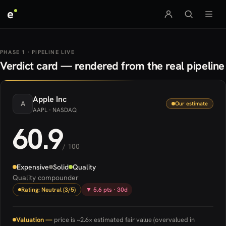
e
PHASE 1 · PIPELINE LIVE
Verdict card — rendered from the real pipeline
Apple
Inc
A
Our estimate
AAPL
· NASDAQ
60.9
/ 100
Expensive
Solid
Quality
Quality compounder
Rating: Neutral (3/5)
▼ 5.6 pts · 30d
Valuation —
price is ~2.6× estimated fair value (overvalued in