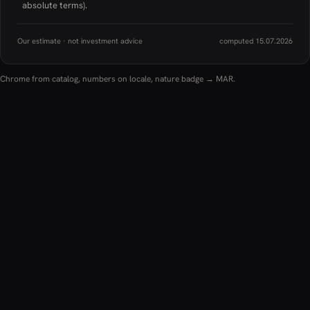
absolute terms).
Our estimate · not investment advice
computed 15.07.2026
Chrome from catalog, numbers on locale, nature badge → MAR.