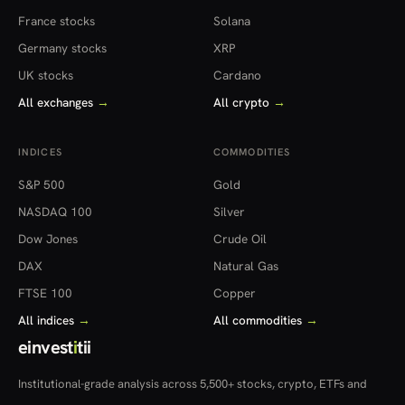
France stocks
Solana
Germany stocks
XRP
UK stocks
Cardano
All exchanges
→
All crypto
→
INDICES
COMMODITIES
S&P 500
Gold
NASDAQ 100
Silver
Dow Jones
Crude Oil
DAX
Natural Gas
FTSE 100
Copper
All indices
→
All commodities
→
einvest
i
tii
Institutional-grade analysis across 5,500+ stocks, crypto, ETFs and
more — in 22 countries.