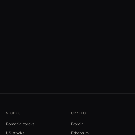
STOCKS
CRYPTO
Romania stocks
Bitcoin
US stocks
Ethereum