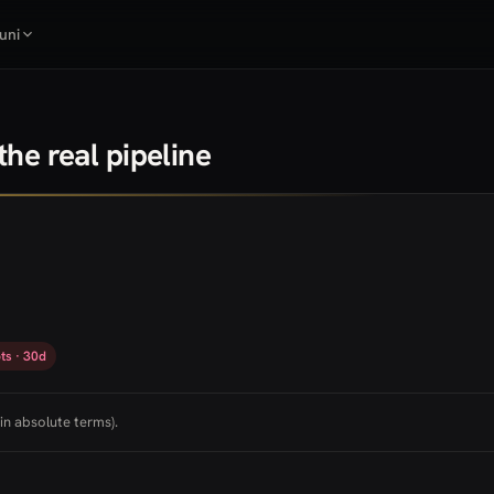
uni
he real pipeline
ts · 30d
in absolute terms).