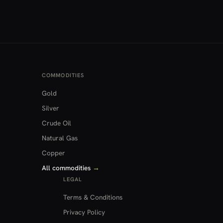
COMMODITIES
Gold
Silver
Crude Oil
Natural Gas
Copper
All commodities
→
LEGAL
Terms & Conditions
Privacy Policy