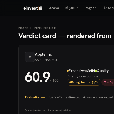
einvest
i
tii
Acasă
📰
Știri
Pages
📈
Acți
PHASE 1 · PIPELINE LIVE
Verdict card — rendered from t
Apple
Inc
A
AAPL
· NASDAQ
60.9
Expensive
Solid
Quality
Quality compounder
/ 100
Rating: Neutral (3/5)
▼ 5.6 p
Valuation —
price is ~2.6× estimated fair value (overvalued 
Our estimate · not investment advice