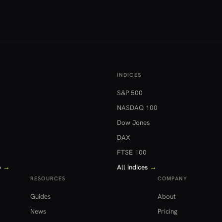
INDICES
S&P 500
NASDAQ 100
Dow Jones
DAX
FTSE 100
o
→
All indices
→
RESOURCES
COMPANY
Guides
About
News
Pricing