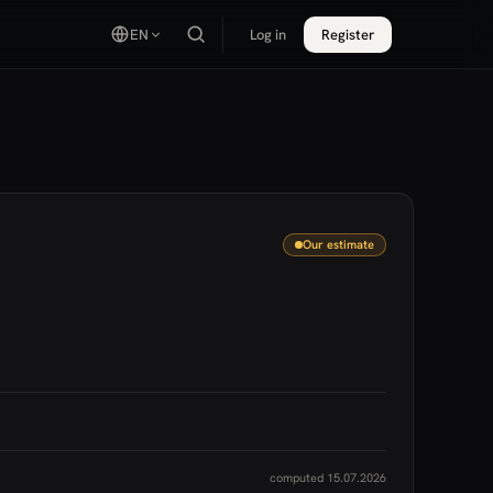
EN
Log in
Register
Our estimate
computed 15.07.2026