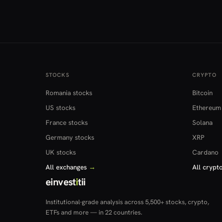
STOCKS
CRYPTO
Romania stocks
Bitcoin
US stocks
Ethereum
France stocks
Solana
Germany stocks
XRP
UK stocks
Cardano
All exchanges
→
All crypt
einvest
i
tii
Institutional-grade analysis across 5,500+ stocks, crypto,
ETFs and more — in 22 countries.