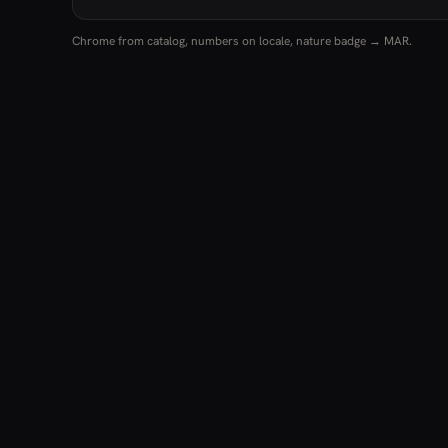
Chrome from catalog, numbers on locale, nature badge → MAR.