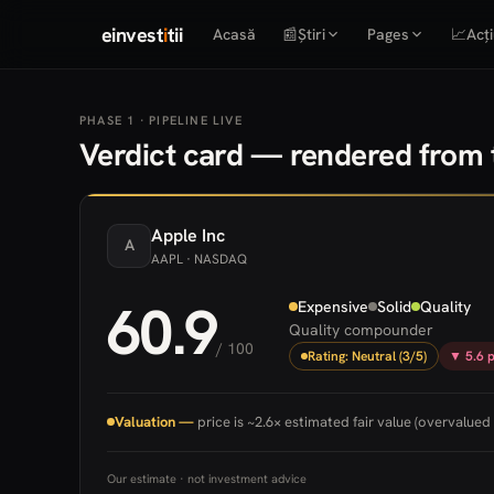
einvest
i
tii
Acasă
📰
Știri
Pages
📈
Acți
PHASE 1 · PIPELINE LIVE
Verdict card — rendered from t
Apple
Inc
A
AAPL
· NASDAQ
60.9
Expensive
Solid
Quality
Quality compounder
/ 100
Rating: Neutral (3/5)
▼ 5.6 p
Valuation —
price is ~2.6× estimated fair value (overvalued 
Our estimate · not investment advice