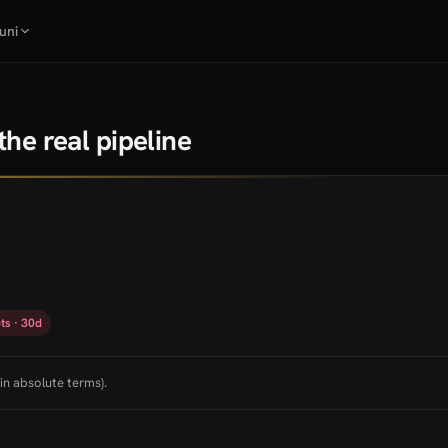
uni
he real pipeline
ts · 30d
in absolute terms).