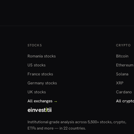
STOCKS
CRYPTO
Romania stocks
Bitcoin
US stocks
Ethereum
France stocks
Solana
Germany stocks
XRP
UK stocks
Cardano
All exchanges
→
All crypt
einvest
i
tii
Institutional-grade analysis across 5,500+ stocks, crypto,
ETFs and more — in 22 countries.