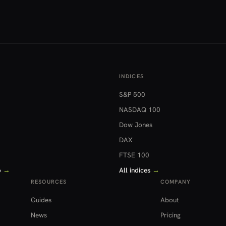
INDICES
S&P 500
NASDAQ 100
Dow Jones
DAX
FTSE 100
o
→
All indices
→
RESOURCES
COMPANY
Guides
About
News
Pricing