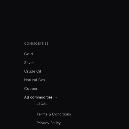
COMMODITIES
Gold
Silver
Crude Oil
Natural Gas
Copper
All commodities
→
LEGAL
Terms & Conditions
Privacy Policy