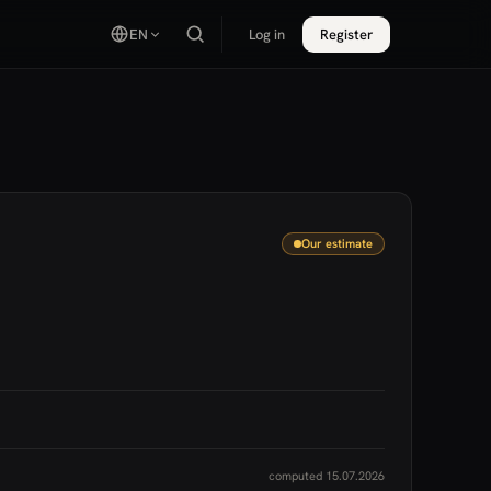
EN
Log in
Register
Our estimate
computed 15.07.2026