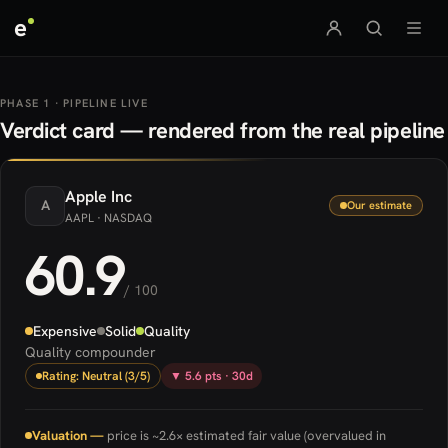
e
PHASE 1 · PIPELINE LIVE
Verdict card — rendered from the real pipeline
Apple
Inc
A
Our estimate
AAPL
· NASDAQ
60.9
/ 100
Expensive
Solid
Quality
Quality compounder
Rating: Neutral (3/5)
▼ 5.6 pts · 30d
Valuation —
price is ~2.6× estimated fair value (overvalued in