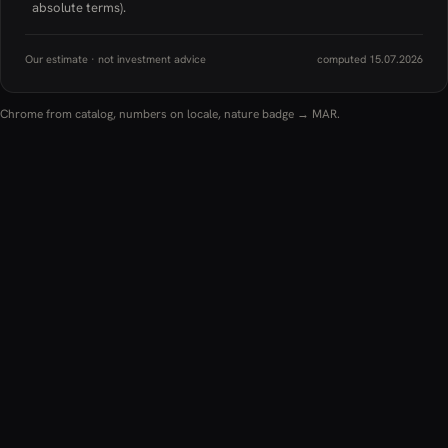
absolute terms).
Our estimate · not investment advice
computed 15.07.2026
Chrome from catalog, numbers on locale, nature badge → MAR.