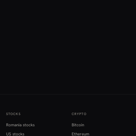
STOCKS
CRYPTO
Romania stocks
Bitcoin
US stocks
Ethereum