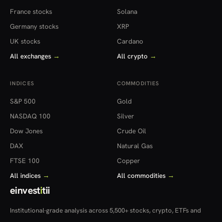
France stocks
Solana
Germany stocks
XRP
UK stocks
Cardano
All exchanges
→
All crypto
→
INDICES
COMMODITIES
S&P 500
Gold
NASDAQ 100
Silver
Dow Jones
Crude Oil
DAX
Natural Gas
FTSE 100
Copper
All indices
→
All commodities
→
einvest
i
tii
Institutional-grade analysis across 5,500+ stocks, crypto, ETFs and
more — in 22 countries.