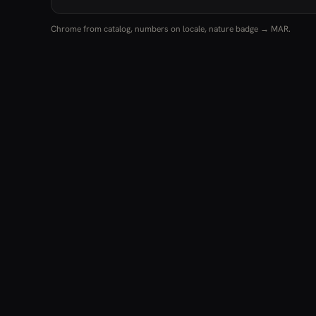
Chrome from catalog, numbers on locale, nature badge → MAR.