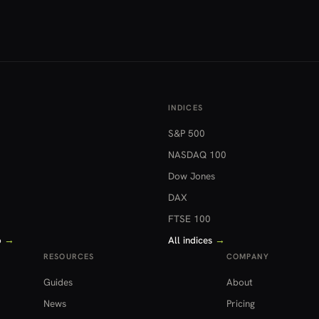
INDICES
S&P 500
NASDAQ 100
Dow Jones
DAX
FTSE 100
o
→
All indices
→
RESOURCES
COMPANY
Guides
About
News
Pricing