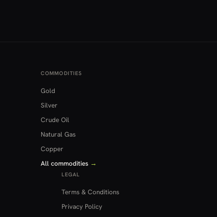
COMMODITIES
Gold
Silver
Crude Oil
Natural Gas
Copper
All commodities
→
LEGAL
Terms & Conditions
Privacy Policy