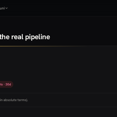
uni
he real pipeline
ts · 30d
in absolute terms).