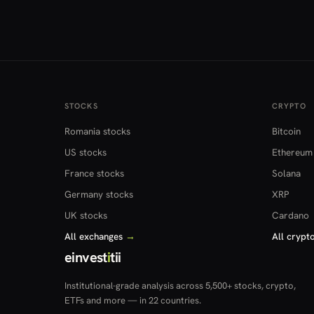
STOCKS
CRYPTO
Romania stocks
Bitcoin
US stocks
Ethereum
France stocks
Solana
Germany stocks
XRP
UK stocks
Cardano
All exchanges
→
All crypt
einvest
i
tii
Institutional-grade analysis across 5,500+ stocks, crypto,
ETFs and more — in 22 countries.