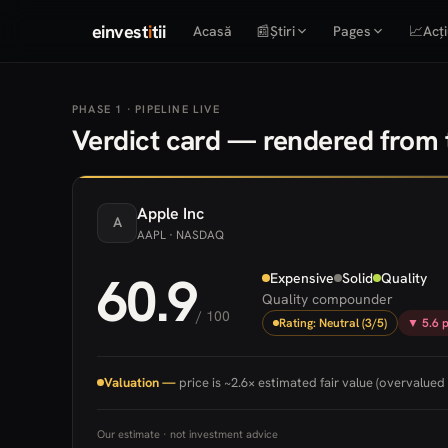
einvest
i
tii
Acasă
📰
Știri
Pages
📈
Acți
PHASE 1 · PIPELINE LIVE
Verdict card — rendered from t
Apple
Inc
A
AAPL
· NASDAQ
60.9
Expensive
Solid
Quality
Quality compounder
/ 100
Rating: Neutral (3/5)
▼ 5.6 p
Valuation —
price is ~2.6× estimated fair value (overvalued 
Our estimate · not investment advice