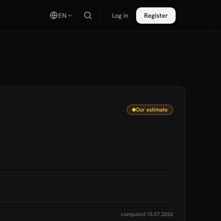
EN
Log in
Register
Our estimate
computed 15.07.2026