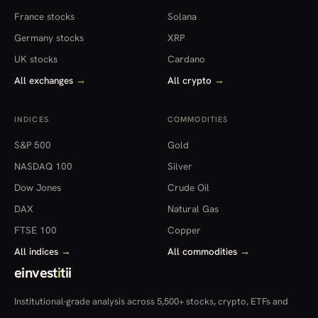
France stocks
Solana
Germany stocks
XRP
UK stocks
Cardano
All exchanges
→
All crypto
→
INDICES
COMMODITIES
S&P 500
Gold
NASDAQ 100
Silver
Dow Jones
Crude Oil
DAX
Natural Gas
FTSE 100
Copper
All indices
→
All commodities
→
einvest
i
tii
Institutional-grade analysis across 5,500+ stocks, crypto, ETFs and
more — in 22 countries.