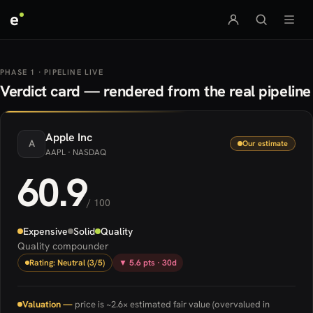
e
PHASE 1 · PIPELINE LIVE
Verdict card — rendered from the real pipeline
Apple
Inc
A
Our estimate
AAPL
· NASDAQ
60.9
/ 100
Expensive
Solid
Quality
Quality compounder
Rating: Neutral (3/5)
▼ 5.6 pts · 30d
Valuation —
price is ~2.6× estimated fair value (overvalued in