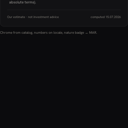
absolute terms).
Our estimate · not investment advice
computed 15.07.2026
Chrome from catalog, numbers on locale, nature badge → MAR.