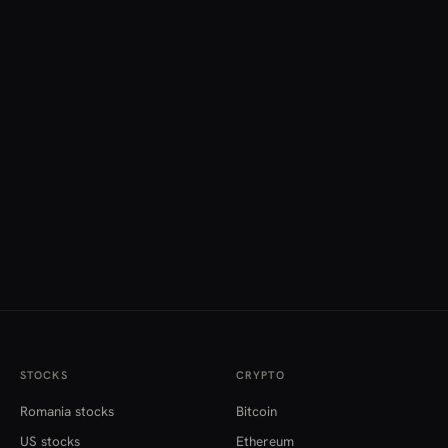
STOCKS
CRYPTO
Romania stocks
Bitcoin
US stocks
Ethereum