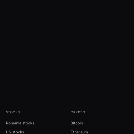
STOCKS
CRYPTO
Romania stocks
Bitcoin
US stocks
Ethereum