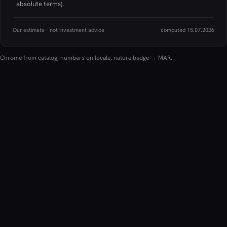
absolute terms).
Our estimate · not investment advice
computed 15.07.2026
Chrome from catalog, numbers on locale, nature badge → MAR.