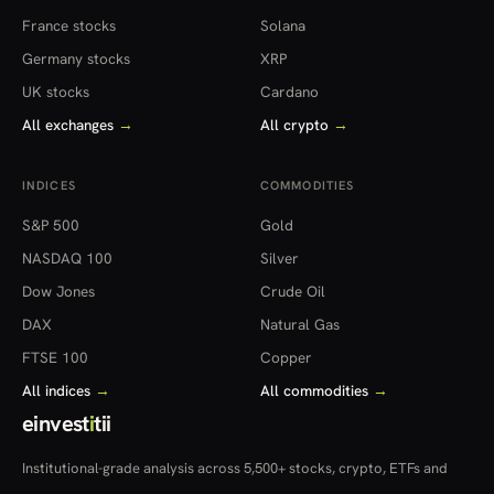
France stocks
Solana
Germany stocks
XRP
UK stocks
Cardano
All exchanges
→
All crypto
→
INDICES
COMMODITIES
S&P 500
Gold
NASDAQ 100
Silver
Dow Jones
Crude Oil
DAX
Natural Gas
FTSE 100
Copper
All indices
→
All commodities
→
einvest
i
tii
Institutional-grade analysis across 5,500+ stocks, crypto, ETFs and
more — in 22 countries.