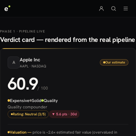
e
PHASE 1 · PIPELINE LIVE
Verdict card — rendered from the real pipeline
Apple
Inc
A
Our estimate
AAPL
· NASDAQ
60.9
/ 100
Expensive
Solid
Quality
Quality compounder
Rating: Neutral (3/5)
▼ 5.6 pts · 30d
Valuation —
price is ~2.6× estimated fair value (overvalued in