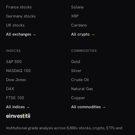
France stocks
Solana
Germany stocks
XRP
UK stocks
Cardano
All exchanges
→
All crypto
→
INDICES
COMMODITIES
S&P 500
Gold
NASDAQ 100
Silver
Dow Jones
Crude Oil
DAX
Natural Gas
FTSE 100
Copper
All indices
→
All commodities
→
einvest
i
tii
Institutional-grade analysis across 5,500+ stocks, crypto, ETFs and
more — in 22 countries.