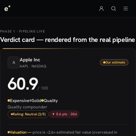
e
PHASE 1 · PIPELINE LIVE
Verdict card — rendered from the real pipeline
Apple
Inc
A
Our estimate
AAPL
· NASDAQ
60.9
/ 100
Expensive
Solid
Quality
Quality compounder
Rating: Neutral (3/5)
▼ 5.6 pts · 30d
Valuation —
price is ~2.6× estimated fair value (overvalued in