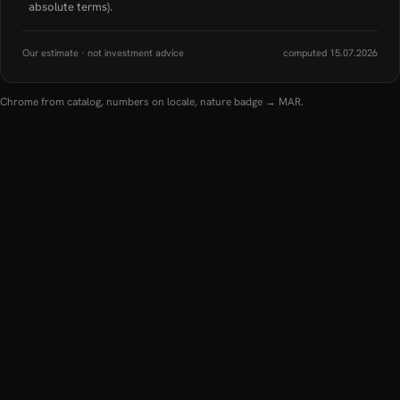
absolute terms).
Our estimate · not investment advice
computed 15.07.2026
Chrome from catalog, numbers on locale, nature badge → MAR.