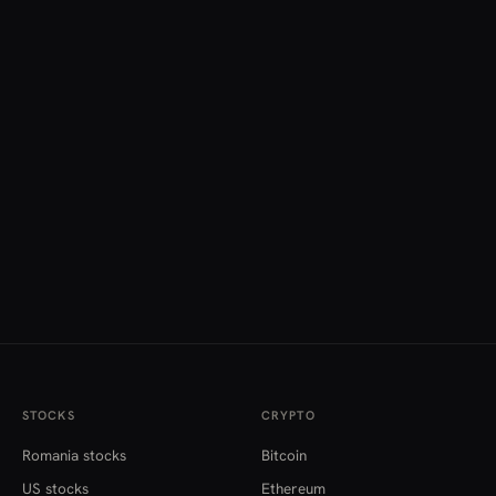
STOCKS
CRYPTO
Romania stocks
Bitcoin
US stocks
Ethereum