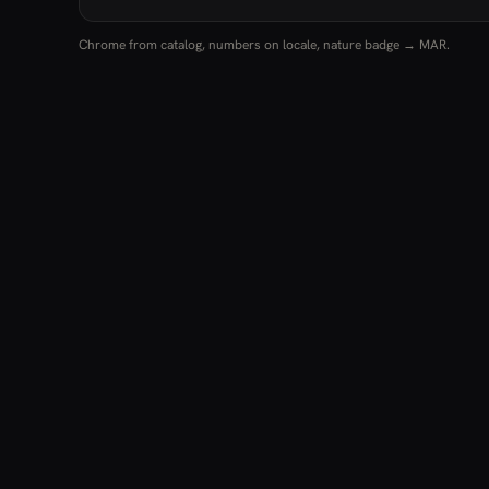
Chrome from catalog, numbers on locale, nature badge → MAR.