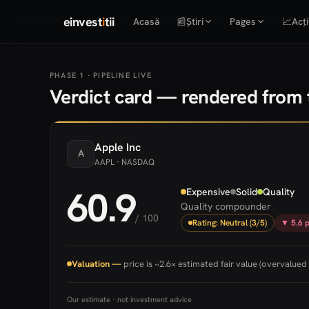
einvest
i
tii
Acasă
📰
Știri
Pages
📈
Acți
PHASE 1 · PIPELINE LIVE
Verdict card — rendered from t
Apple
Inc
A
AAPL
· NASDAQ
60.9
Expensive
Solid
Quality
Quality compounder
/ 100
Rating: Neutral (3/5)
▼ 5.6 p
Valuation —
price is ~2.6× estimated fair value (overvalued 
Our estimate · not investment advice