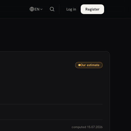
EN
Log in
Register
Our estimate
computed 15.07.2026