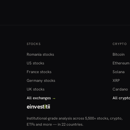
STOCKS
CRYPTO
Romania stocks
Bitcoin
US stocks
Ethereum
France stocks
Solana
Germany stocks
XRP
UK stocks
Cardano
All exchanges
→
All crypt
einvest
i
tii
Institutional-grade analysis across 5,500+ stocks, crypto,
ETFs and more — in 22 countries.