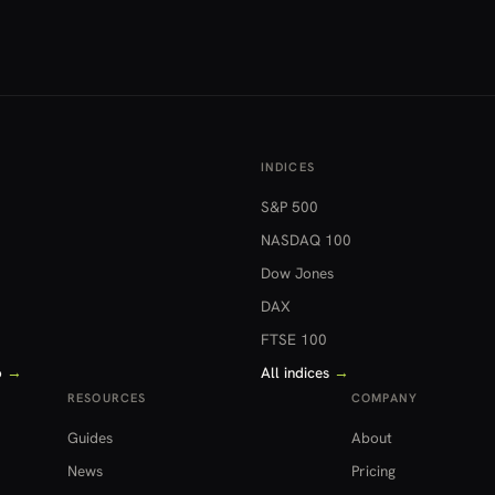
INDICES
S&P 500
NASDAQ 100
Dow Jones
DAX
FTSE 100
o
→
All indices
→
RESOURCES
COMPANY
Guides
About
News
Pricing