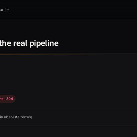
uni
he real pipeline
ts · 30d
in absolute terms).