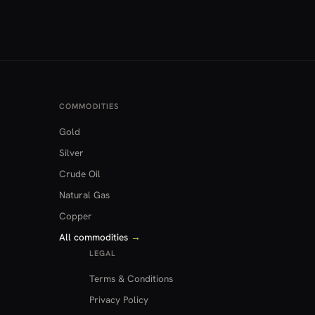
COMMODITIES
Gold
Silver
Crude Oil
Natural Gas
Copper
All commodities
→
LEGAL
Terms & Conditions
Privacy Policy