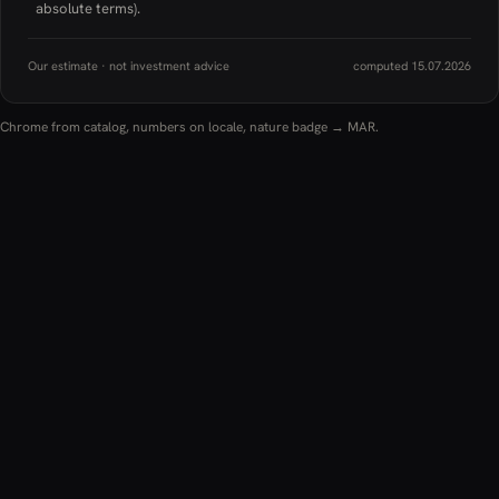
absolute terms).
Our estimate · not investment advice
computed 15.07.2026
Chrome from catalog, numbers on locale, nature badge → MAR.