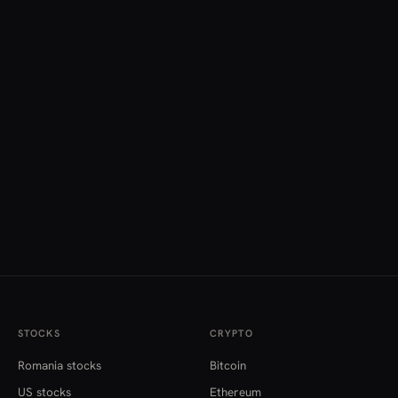
STOCKS
CRYPTO
Romania stocks
Bitcoin
US stocks
Ethereum