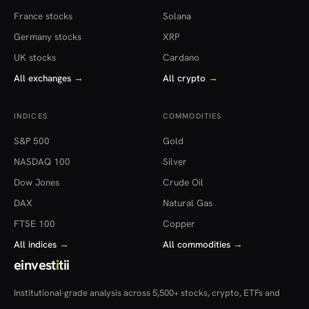
France stocks
Solana
Germany stocks
XRP
UK stocks
Cardano
All exchanges
→
All crypto
→
INDICES
COMMODITIES
S&P 500
Gold
NASDAQ 100
Silver
Dow Jones
Crude Oil
DAX
Natural Gas
FTSE 100
Copper
All indices
→
All commodities
→
einvest
i
tii
Institutional-grade analysis across 5,500+ stocks, crypto, ETFs and
more — in 22 countries.