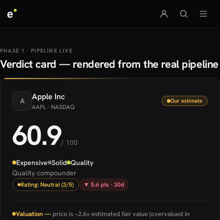
e
PHASE 1 · PIPELINE LIVE
Verdict card — rendered from the real pipeline
Apple
Inc
A
Our estimate
AAPL
· NASDAQ
60.9
/ 100
Expensive
Solid
Quality
Quality compounder
Rating: Neutral (3/5)
▼ 5.6 pts · 30d
Valuation —
price is ~2.6× estimated fair value (overvalued in