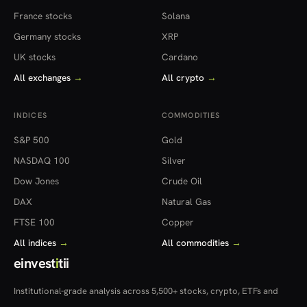
France stocks
Solana
Germany stocks
XRP
UK stocks
Cardano
All exchanges
→
All crypto
→
INDICES
COMMODITIES
S&P 500
Gold
NASDAQ 100
Silver
Dow Jones
Crude Oil
DAX
Natural Gas
FTSE 100
Copper
All indices
→
All commodities
→
einvest
i
tii
Institutional-grade analysis across 5,500+ stocks, crypto, ETFs and
more — in 22 countries.