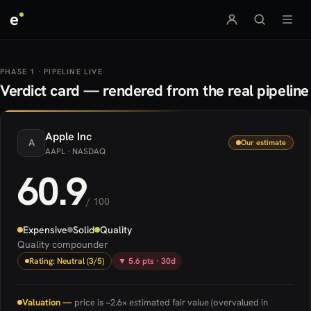
e
PHASE 1 · PIPELINE LIVE
Verdict card — rendered from the real pipeline
Apple
Inc
A
Our estimate
AAPL
· NASDAQ
60.9
/ 100
Expensive
Solid
Quality
Quality compounder
Rating: Neutral (3/5)
▼ 5.6 pts · 30d
Valuation —
price is ~2.6× estimated fair value (overvalued in