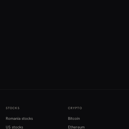
STOCKS
CRYPTO
Romania stocks
Bitcoin
US stocks
Ethereum