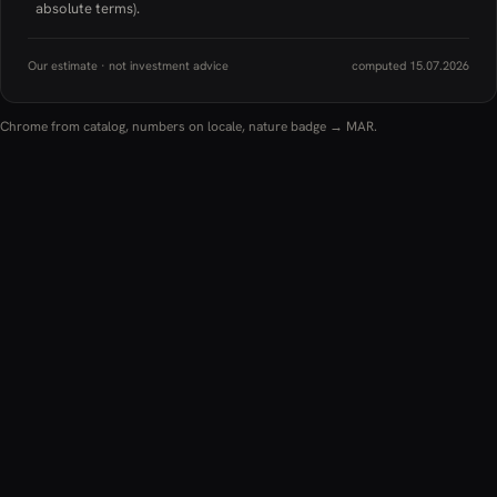
absolute terms).
Our estimate · not investment advice
computed 15.07.2026
Chrome from catalog, numbers on locale, nature badge → MAR.