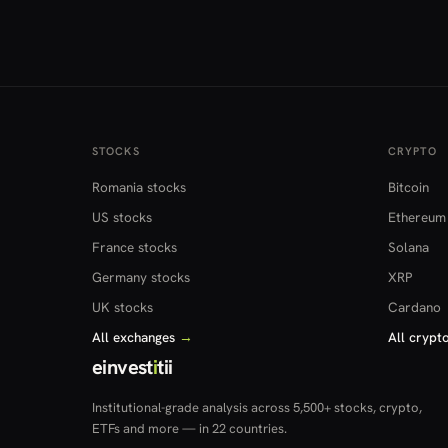
STOCKS
CRYPTO
Romania stocks
Bitcoin
US stocks
Ethereum
France stocks
Solana
Germany stocks
XRP
UK stocks
Cardano
All exchanges
→
All crypt
einvest
i
tii
Institutional-grade analysis across 5,500+ stocks, crypto,
ETFs and more — in 22 countries.