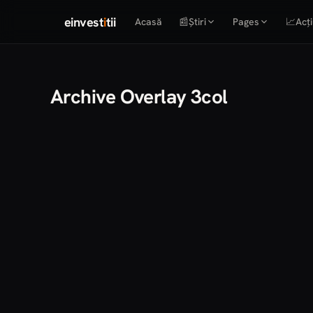
einvest
i
tii
Acasă
📰
Știri
Pages
📈
Acți
Archive Overlay 3col