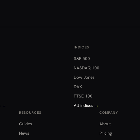
INDICES
S&P 500
NASDAQ 100
Dow Jones
DAX
FTSE 100
o
→
All indices
→
RESOURCES
COMPANY
Guides
About
News
Pricing