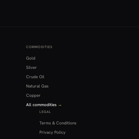
COMMODITIES
Gold
Silver
Crude Oil
Natural Gas
Copper
All commodities
→
LEGAL
Terms & Conditions
Privacy Policy