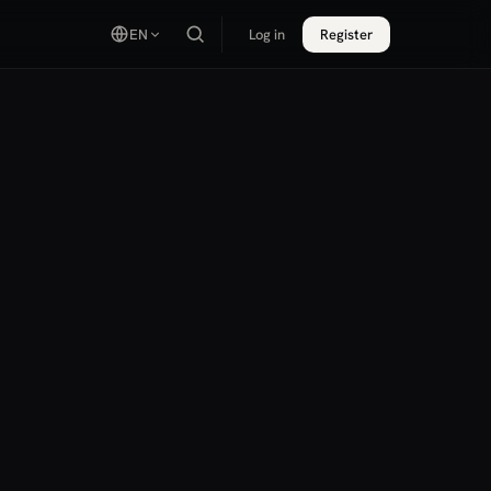
EN
Log in
Register