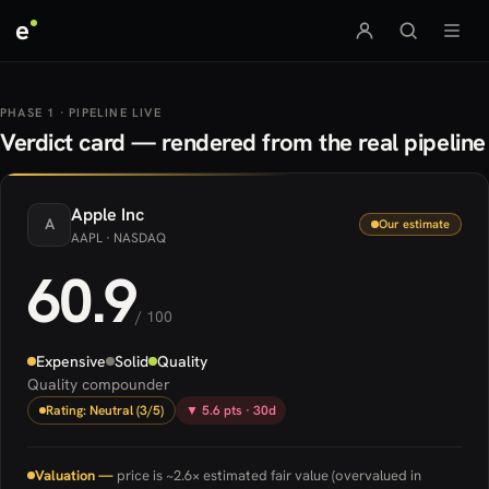
e
PHASE 1 · PIPELINE LIVE
Verdict card — rendered from the real pipeline
Apple
Inc
A
Our estimate
AAPL
· NASDAQ
60.9
/ 100
Expensive
Solid
Quality
Quality compounder
Rating: Neutral (3/5)
▼ 5.6 pts · 30d
Valuation —
price is ~2.6× estimated fair value (overvalued in