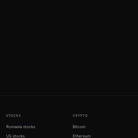
STOCKS
CRYPTO
Romania stocks
Bitcoin
US stocks
Ethereum