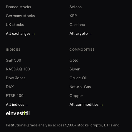
France stocks
Solana
Germany stocks
XRP
UK stocks
Cardano
All exchanges
→
All crypto
→
INDICES
COMMODITIES
S&P 500
Gold
NASDAQ 100
Silver
Dow Jones
Crude Oil
DAX
Natural Gas
FTSE 100
Copper
All indices
→
All commodities
→
einvest
i
tii
Institutional-grade analysis across 5,500+ stocks, crypto, ETFs and
more — in 22 countries.