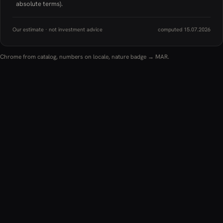
absolute terms).
Our estimate · not investment advice
computed 15.07.2026
Chrome from catalog, numbers on locale, nature badge → MAR.