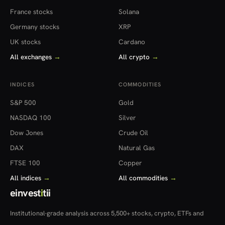
France stocks
Solana
Germany stocks
XRP
UK stocks
Cardano
All exchanges
→
All crypto
→
INDICES
COMMODITIES
S&P 500
Gold
NASDAQ 100
Silver
Dow Jones
Crude Oil
DAX
Natural Gas
FTSE 100
Copper
All indices
→
All commodities
→
einvest
i
tii
Institutional-grade analysis across 5,500+ stocks, crypto, ETFs and
more — in 22 countries.