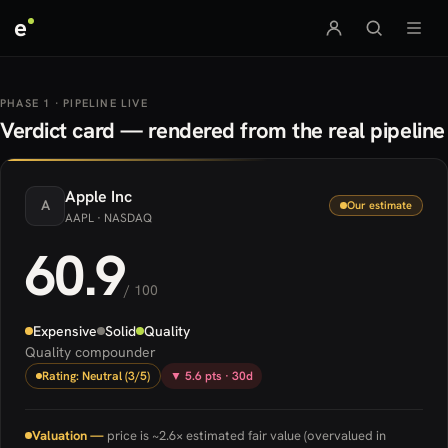
e
PHASE 1 · PIPELINE LIVE
Verdict card — rendered from the real pipeline
Apple
Inc
A
Our estimate
AAPL
· NASDAQ
60.9
/ 100
Expensive
Solid
Quality
Quality compounder
Rating: Neutral (3/5)
▼ 5.6 pts · 30d
Valuation —
price is ~2.6× estimated fair value (overvalued in