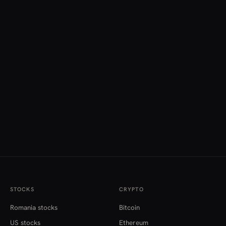
STOCKS
CRYPTO
Romania stocks
Bitcoin
US stocks
Ethereum