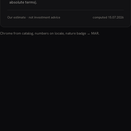
absolute terms).
Our estimate · not investment advice
computed 15.07.2026
Chrome from catalog, numbers on locale, nature badge → MAR.