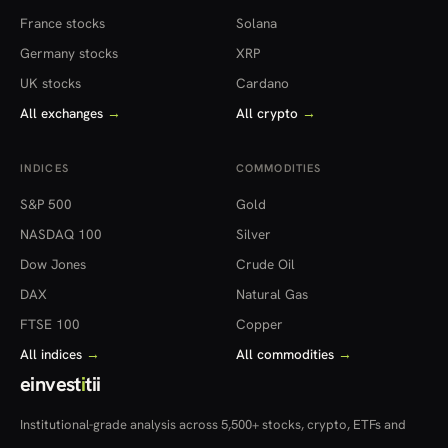
France stocks
Solana
Germany stocks
XRP
UK stocks
Cardano
All exchanges
→
All crypto
→
INDICES
COMMODITIES
S&P 500
Gold
NASDAQ 100
Silver
Dow Jones
Crude Oil
DAX
Natural Gas
FTSE 100
Copper
All indices
→
All commodities
→
einvest
i
tii
Institutional-grade analysis across 5,500+ stocks, crypto, ETFs and
more — in 22 countries.