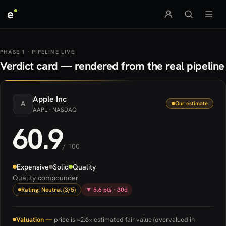
e
PHASE 1 · PIPELINE LIVE
Verdict card — rendered from the real pipeline
Apple
Inc
A
Our estimate
AAPL
· NASDAQ
60.9
/ 100
Expensive
Solid
Quality
Quality compounder
Rating: Neutral (3/5)
▼ 5.6 pts · 30d
Valuation —
price is ~2.6× estimated fair value (overvalued in