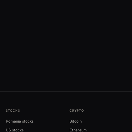
STOCKS
CRYPTO
Romania stocks
Bitcoin
US stocks
Ethereum