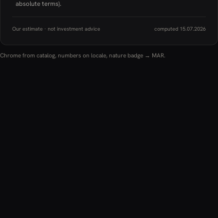
absolute terms).
Our estimate · not investment advice
computed 15.07.2026
Chrome from catalog, numbers on locale, nature badge → MAR.