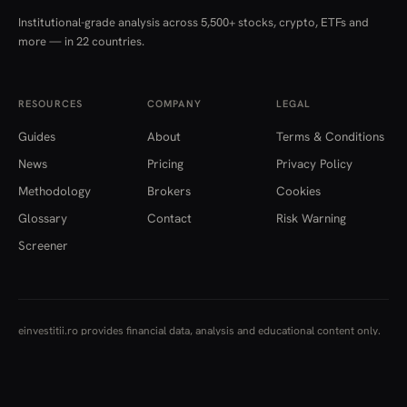
Institutional-grade analysis across 5,500+ stocks, crypto, ETFs and
more — in 22 countries.
RESOURCES
COMPANY
LEGAL
Guides
About
Terms & Conditions
News
Pricing
Privacy Policy
Methodology
Brokers
Cookies
Glossary
Contact
Risk Warning
Screener
einvestitii.ro provides financial data, analysis and educational content only.
Nothing here constitutes investment advice, a recommendation, or an offer
to buy or sell any financial instrument. Data is aggregated from multiple
institutional sources and may be delayed or contain inaccuracies. Investing
carries risk, including the loss of capital.