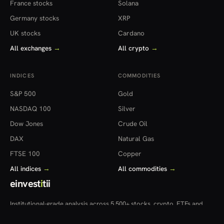
France stocks
Solana
Germany stocks
XRP
UK stocks
Cardano
All exchanges
→
All crypto
→
INDICES
COMMODITIES
S&P 500
Gold
NASDAQ 100
Silver
Dow Jones
Crude Oil
DAX
Natural Gas
FTSE 100
Copper
All indices
→
All commodities
→
einvest
i
tii
Institutional-grade analysis across 5,500+ stocks, crypto, ETFs and
more — in 22 countries.