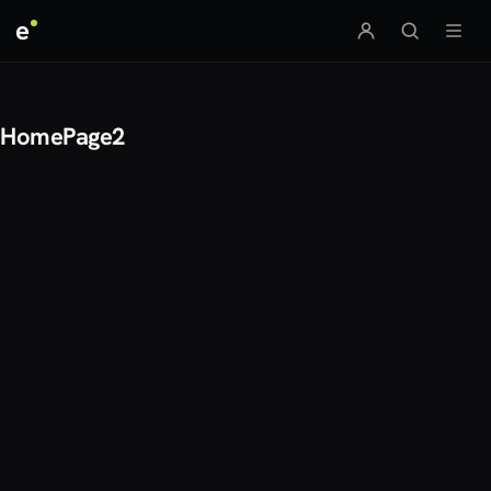
e
HomePage2