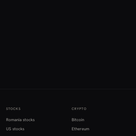
STOCKS
CRYPTO
Romania stocks
Bitcoin
US stocks
Ethereum