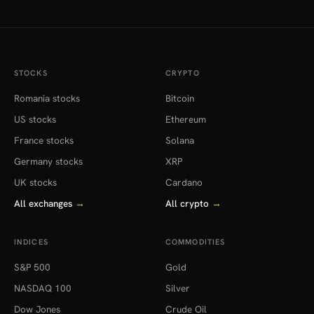
NTT, Inc.
2914.T
Japan
¥12.62T
1.
Tobacco Inc.
STOCKS
CRYPTO
6503.T
Romania stocks
Bitcoin
Mitsubishi
¥11.92T
-0.
US stocks
Ethereum
Electric
France stocks
Solana
Corporation
Germany stocks
XRP
4063.T
UK stocks
Cardano
Shin-Etsu
¥11.37T
-0.
Chemical
All exchanges
→
All crypto
→
Co., Ltd.
INDICES
COMMODITIES
6752.T
Panasonic
S&P 500
Gold
¥10.07T
-2.
Holdings
NASDAQ 100
Silver
Corporation
Dow Jones
Crude Oil