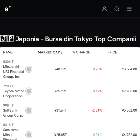
e
🇯🇵 Japonia – Bursa din Tokyo Top Companii
NAME
MARKET CAP
% CHANGE
8306.T
Mitsubishi
¥40.19T
-0.
UFJ Financial
Group, Inc.
7203.T
Toyota Motor
¥35.29T
-0.
Corporation