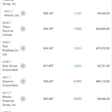
9984.T
SoftBank
¥31.64T
-2.
Group Corp.
8316.T
Sumitomo
Mitsui
¥25.85T
0.
Financial
Group, Inc.
6501.T
¥25.16T
2.
Hitachi, Ltd.
8035.T
Tokyo
¥24.78T
-1.
Electron
Limited
9983.T