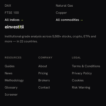
DAX
Natural Gas
FTSE 100
Copper
All indices
→
All commodities
→
einvest
i
tii
Institutional-grade analysis across 5,500+ stocks, crypto, ETFs and
more — in 22 countries.
RESOURCES
COMPANY
LEGAL
Guides
About
Terms & Conditions
News
Pricing
Privacy Policy
Methodology
Brokers
Cookies
Glossary
Contact
Risk Warning
Screener