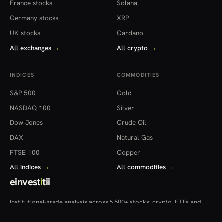
France stocks
Solana
Germany stocks
XRP
UK stocks
Cardano
All exchanges
→
All crypto
→
INDICES
COMMODITIES
S&P 500
Gold
NASDAQ 100
Silver
Dow Jones
Crude Oil
DAX
Natural Gas
FTSE 100
Copper
All indices
→
All commodities
→
einvest
i
tii
Institutional-grade analysis across 5,500+ stocks, crypto, ETFs and
more — in 22 countries.