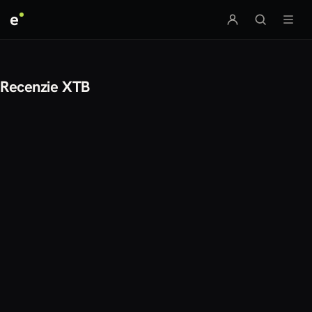
e
Recenzie XTB