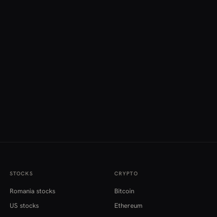
STOCKS
CRYPTO
Romania stocks
Bitcoin
US stocks
Ethereum