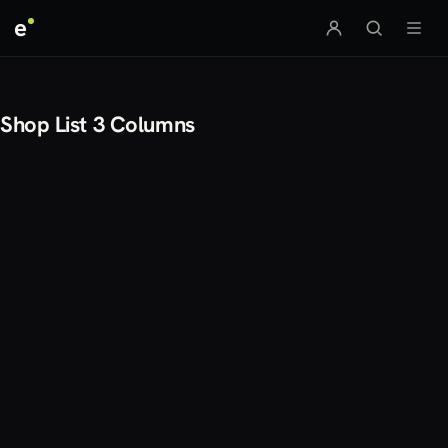
e
Shop List 3 Columns