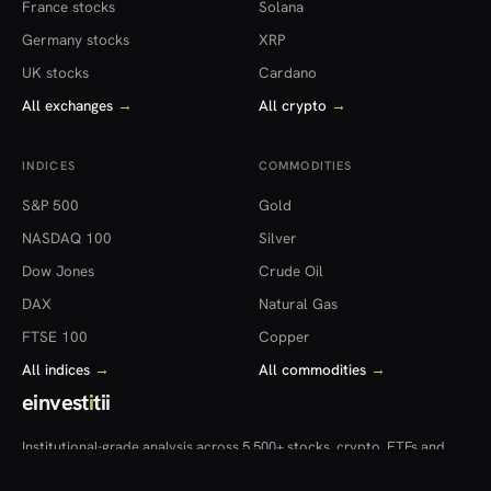
France stocks
Solana
Germany stocks
XRP
UK stocks
Cardano
All exchanges
→
All crypto
→
INDICES
COMMODITIES
S&P 500
Gold
NASDAQ 100
Silver
Dow Jones
Crude Oil
DAX
Natural Gas
FTSE 100
Copper
All indices
→
All commodities
→
einvest
i
tii
Institutional-grade analysis across 5,500+ stocks, crypto, ETFs and
more — in 22 countries.