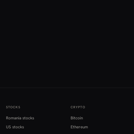
STOCKS
CRYPTO
Romania stocks
Bitcoin
US stocks
Ethereum