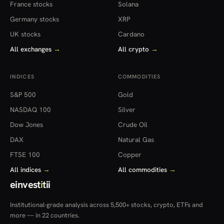
France stocks
Solana
Germany stocks
XRP
UK stocks
Cardano
All exchanges
→
All crypto
→
INDICES
COMMODITIES
S&P 500
Gold
NASDAQ 100
Silver
Dow Jones
Crude Oil
DAX
Natural Gas
FTSE 100
Copper
All indices
→
All commodities
→
einvest
i
tii
Institutional-grade analysis across 5,500+ stocks, crypto, ETFs and
more — in 22 countries.