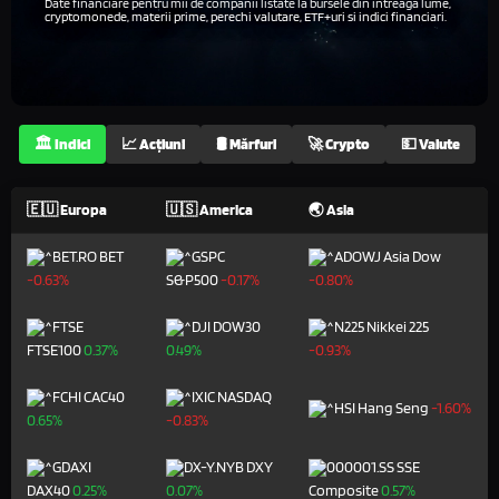
Date financiare pentru mii de companii listate la bursele din întreaga lume,
cryptomonede, materii prime, perechi valutare, ETF+uri si indici financiari.
🏛️ Indici
📈 Acțiuni
🛢️ Mărfuri
🚀 Crypto
💵 Valute
🇪🇺 Europa
🇺🇸 America
🌏 Asia
BET
Asia Dow
-0.63%
S&P500
-0.17%
-0.80%
DOW30
Nikkei 225
FTSE100
0.37%
0.49%
-0.93%
CAC40
NASDAQ
Hang Seng
-1.60%
0.65%
-0.83%
DXY
SSE
DAX40
0.25%
0.07%
Composite
0.57%