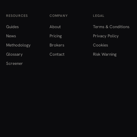
RESOURCES
COMPANY
LEGAL
Guides
About
Terms & Conditions
News
Pricing
Privacy Policy
Methodology
Brokers
Cookies
Glossary
Contact
Risk Warning
Screener
einvestitii.ro provides financial data, analysis and educational content only.
Nothing here constitutes investment advice, a recommendation, or an offer
to buy or sell any financial instrument. Data is aggregated from multiple
institutional sources and may be delayed or contain inaccuracies. Investing
carries risk, including the loss of capital.
© 2026
einvestitii.ro
. All rights reserved.
English