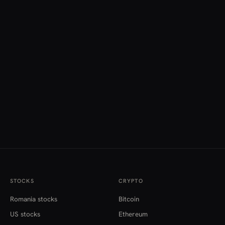
STOCKS
CRYPTO
Romania stocks
Bitcoin
US stocks
Ethereum