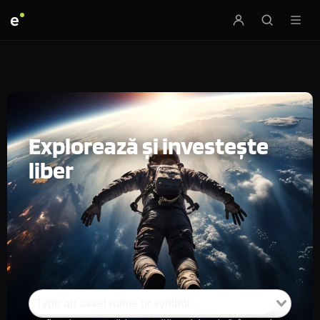
e
Explorează și investește
liber