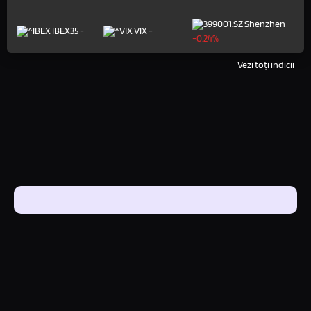
Shenzhen
IBEX35
-
VIX
-
-0.24%
Vezi toți indicii