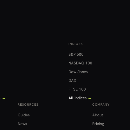
INDICES
S&P 500
NASDAQ 100
Dow Jones
DAX
FTSE 100
o
→
All indices
→
RESOURCES
COMPANY
Guides
About
News
Pricing