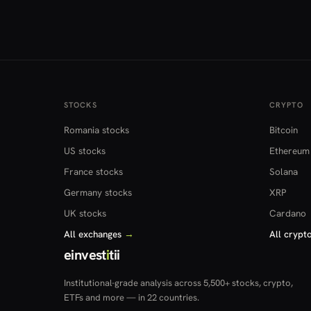
STOCKS
CRYPTO
Romania stocks
Bitcoin
US stocks
Ethereum
France stocks
Solana
Germany stocks
XRP
UK stocks
Cardano
All exchanges
→
All crypt
einvest
i
tii
Institutional-grade analysis across 5,500+ stocks, crypto,
ETFs and more — in 22 countries.