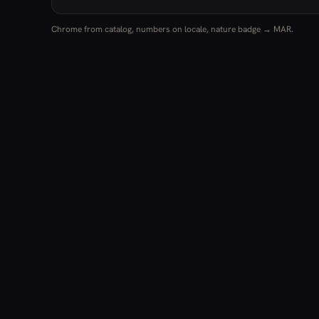
Chrome from catalog, numbers on locale, nature badge → MAR.