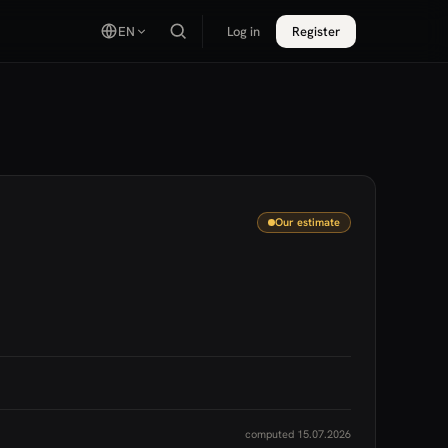
EN
Log in
Register
Our estimate
computed 15.07.2026