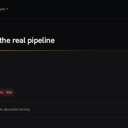
uni
he real pipeline
ts · 30d
in absolute terms).