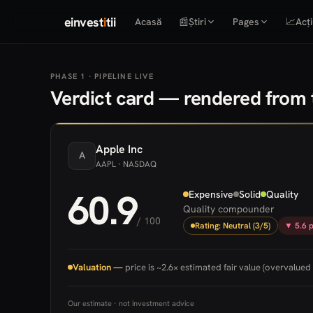
einvest
i
tii
Acasă
📰
Știri
Pages
📈
Acți
PHASE 1 · PIPELINE LIVE
Verdict card — rendered from t
Apple
Inc
A
AAPL
· NASDAQ
60.9
Expensive
Solid
Quality
Quality compounder
/ 100
Rating: Neutral (3/5)
▼ 5.6 p
Valuation —
price is ~2.6× estimated fair value (overvalued 
Our estimate · not investment advice