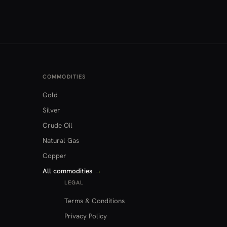
COMMODITIES
Gold
Silver
Crude Oil
Natural Gas
Copper
All commodities
→
LEGAL
Terms & Conditions
Privacy Policy