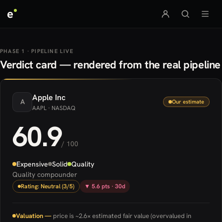
e
PHASE 1 · PIPELINE LIVE
Verdict card — rendered from the real pipeline
Apple
Inc
A
Our estimate
AAPL
· NASDAQ
60.9
/ 100
Expensive
Solid
Quality
Quality compounder
Rating: Neutral (3/5)
▼ 5.6 pts · 30d
Valuation —
price is ~2.6× estimated fair value (overvalued in