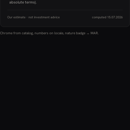
absolute terms).
Our estimate · not investment advice
computed 15.07.2026
Chrome from catalog, numbers on locale, nature badge → MAR.