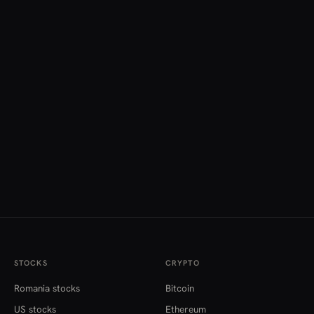
STOCKS
CRYPTO
Romania stocks
Bitcoin
US stocks
Ethereum