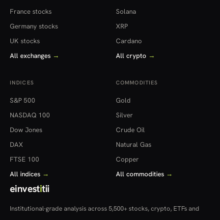
France stocks
Solana
Germany stocks
XRP
UK stocks
Cardano
All exchanges
→
All crypto
→
INDICES
COMMODITIES
S&P 500
Gold
NASDAQ 100
Silver
Dow Jones
Crude Oil
DAX
Natural Gas
FTSE 100
Copper
All indices
→
All commodities
→
einvest
i
tii
Institutional-grade analysis across 5,500+ stocks, crypto, ETFs and
more — in 22 countries.