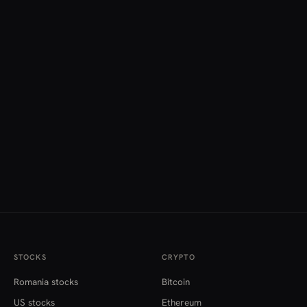
STOCKS
CRYPTO
Romania stocks
Bitcoin
US stocks
Ethereum