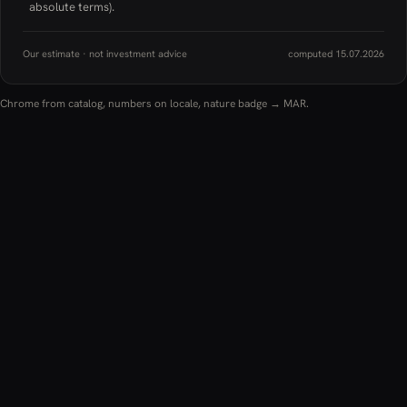
absolute terms).
Our estimate · not investment advice
computed 15.07.2026
Chrome from catalog, numbers on locale, nature badge → MAR.