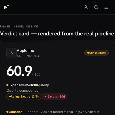
e
PHASE 1 · PIPELINE LIVE
Verdict card — rendered from the real pipeline
Apple
Inc
A
Our estimate
AAPL
· NASDAQ
60.9
/ 100
Expensive
Solid
Quality
Quality compounder
Rating: Neutral (3/5)
▼ 5.6 pts · 30d
Valuation —
price is ~2.6× estimated fair value (overvalued in