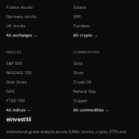
France stocks
Solana
Germany stocks
XRP
UK stocks
Cardano
All exchanges
→
All crypto
→
INDICES
COMMODITIES
S&P 500
Gold
NASDAQ 100
Silver
Dow Jones
Crude Oil
DAX
Natural Gas
FTSE 100
Copper
All indices
→
All commodities
→
einvest
i
tii
Institutional-grade analysis across 5,500+ stocks, crypto, ETFs and
more — in 22 countries.