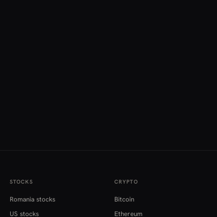
STOCKS
CRYPTO
Romania stocks
Bitcoin
US stocks
Ethereum