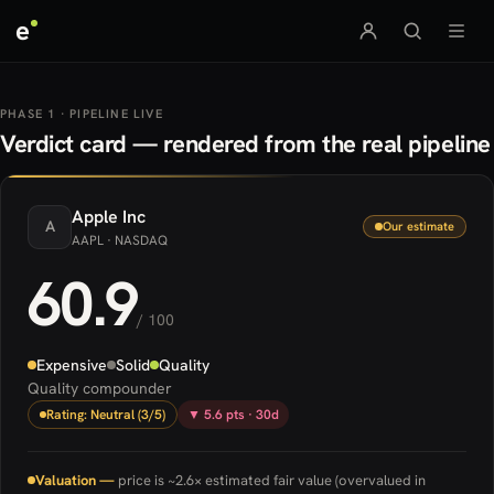
e
PHASE 1 · PIPELINE LIVE
Verdict card — rendered from the real pipeline
Apple
Inc
A
Our estimate
AAPL
· NASDAQ
60.9
/ 100
Expensive
Solid
Quality
Quality compounder
Rating: Neutral (3/5)
▼ 5.6 pts · 30d
Valuation —
price is ~2.6× estimated fair value (overvalued in