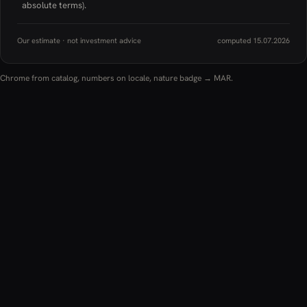
absolute terms).
Our estimate · not investment advice
computed 15.07.2026
Chrome from catalog, numbers on locale, nature badge → MAR.