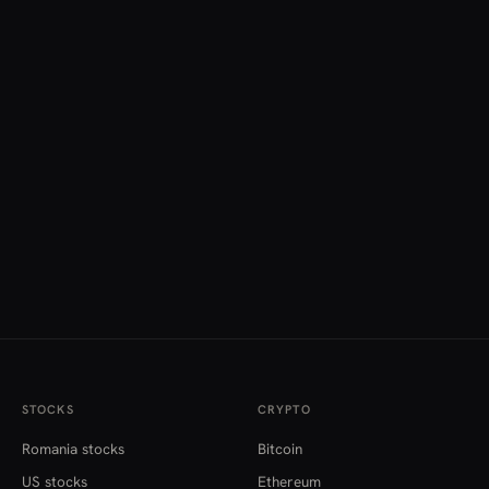
STOCKS
CRYPTO
Romania stocks
Bitcoin
US stocks
Ethereum