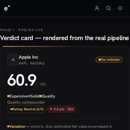
e
PHASE 1 · PIPELINE LIVE
Verdict card — rendered from the real pipeline
Apple
Inc
A
Our estimate
AAPL
· NASDAQ
60.9
/ 100
Expensive
Solid
Quality
Quality compounder
Rating: Neutral (3/5)
▼ 5.6 pts · 30d
Valuation —
price is ~2.6× estimated fair value (overvalued in