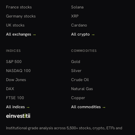
France stocks
Solana
Germany stocks
XRP
UK stocks
Cardano
All exchanges
→
All crypto
→
INDICES
COMMODITIES
S&P 500
Gold
NASDAQ 100
Silver
Dow Jones
Crude Oil
DAX
Natural Gas
FTSE 100
Copper
All indices
→
All commodities
→
einvest
i
tii
Institutional-grade analysis across 5,500+ stocks, crypto, ETFs and
more — in 22 countries.