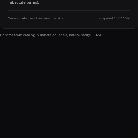
absolute terms).
Our estimate · not investment advice
computed 15.07.2026
Chrome from catalog, numbers on locale, nature badge → MAR.