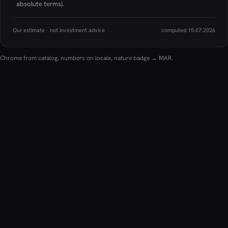
absolute terms).
Our estimate · not investment advice
computed 15.07.2026
Chrome from catalog, numbers on locale, nature badge → MAR.