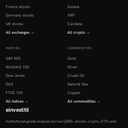
France stocks
Solana
Germany stocks
XRP
UK stocks
Cardano
All exchanges
→
All crypto
→
INDICES
COMMODITIES
S&P 500
Gold
NASDAQ 100
Silver
Dow Jones
Crude Oil
DAX
Natural Gas
FTSE 100
Copper
All indices
→
All commodities
→
einvest
i
tii
Institutional-grade analysis across 5,500+ stocks, crypto, ETFs and
more — in 22 countries.