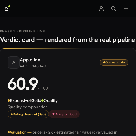
e
PHASE 1 · PIPELINE LIVE
Verdict card — rendered from the real pipeline
Apple
Inc
A
Our estimate
AAPL
· NASDAQ
60.9
/ 100
Expensive
Solid
Quality
Quality compounder
Rating: Neutral (3/5)
▼ 5.6 pts · 30d
Valuation —
price is ~2.6× estimated fair value (overvalued in