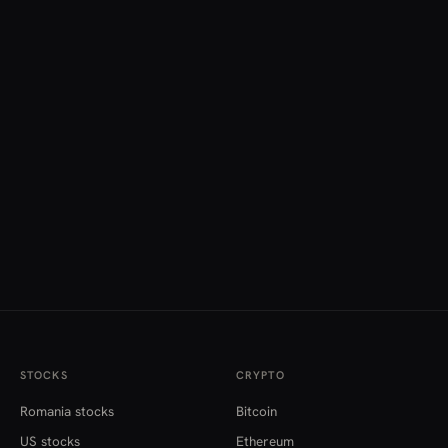
STOCKS
CRYPTO
Romania stocks
Bitcoin
US stocks
Ethereum