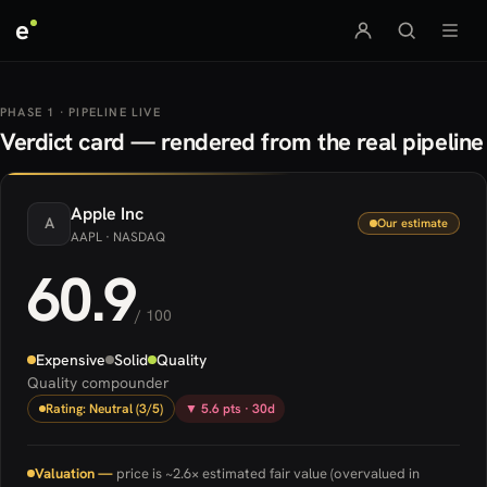
e
PHASE 1 · PIPELINE LIVE
Verdict card — rendered from the real pipeline
Apple
Inc
A
Our estimate
AAPL
· NASDAQ
60.9
/ 100
Expensive
Solid
Quality
Quality compounder
Rating: Neutral (3/5)
▼ 5.6 pts · 30d
Valuation —
price is ~2.6× estimated fair value (overvalued in