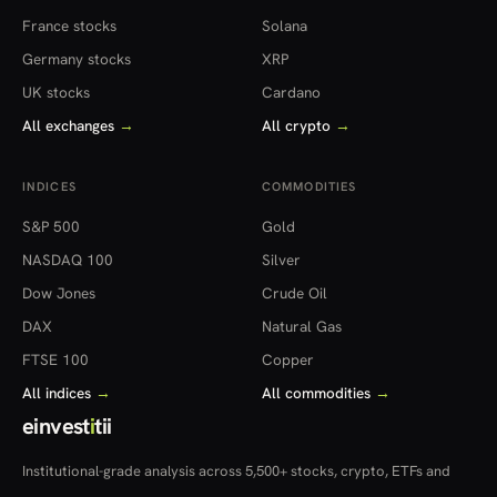
France stocks
Solana
Germany stocks
XRP
UK stocks
Cardano
All exchanges
→
All crypto
→
INDICES
COMMODITIES
S&P 500
Gold
NASDAQ 100
Silver
Dow Jones
Crude Oil
DAX
Natural Gas
FTSE 100
Copper
All indices
→
All commodities
→
einvest
i
tii
Institutional-grade analysis across 5,500+ stocks, crypto, ETFs and
more — in 22 countries.