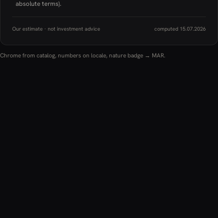
absolute terms).
Our estimate · not investment advice
computed 15.07.2026
Chrome from catalog, numbers on locale, nature badge → MAR.