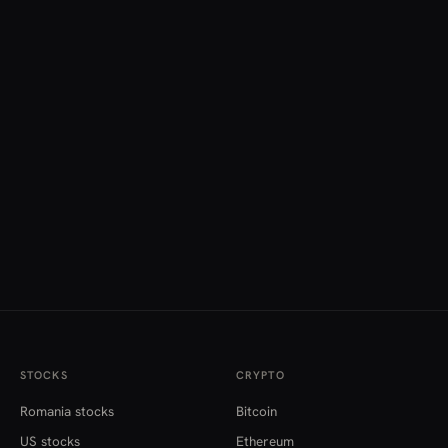
STOCKS
CRYPTO
Romania stocks
Bitcoin
US stocks
Ethereum