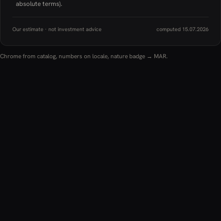
absolute terms).
Our estimate · not investment advice
computed 15.07.2026
Chrome from catalog, numbers on locale, nature badge → MAR.