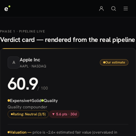
e
PHASE 1 · PIPELINE LIVE
Verdict card — rendered from the real pipeline
Apple
Inc
A
Our estimate
AAPL
· NASDAQ
60.9
/ 100
Expensive
Solid
Quality
Quality compounder
Rating: Neutral (3/5)
▼ 5.6 pts · 30d
Valuation —
price is ~2.6× estimated fair value (overvalued in