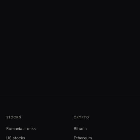
STOCKS
CRYPTO
Romania stocks
Bitcoin
US stocks
Ethereum