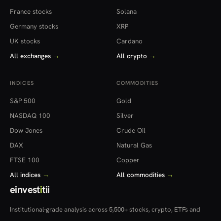
France stocks
Solana
Germany stocks
XRP
UK stocks
Cardano
All exchanges
→
All crypto
→
INDICES
COMMODITIES
S&P 500
Gold
NASDAQ 100
Silver
Dow Jones
Crude Oil
DAX
Natural Gas
FTSE 100
Copper
All indices
→
All commodities
→
einvest
i
tii
Institutional-grade analysis across 5,500+ stocks, crypto, ETFs and
more — in 22 countries.