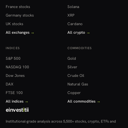
France stocks
Solana
Germany stocks
XRP
UK stocks
Cardano
All exchanges
→
All crypto
→
INDICES
COMMODITIES
S&P 500
Gold
NASDAQ 100
Silver
Dow Jones
Crude Oil
DAX
Natural Gas
FTSE 100
Copper
All indices
→
All commodities
→
einvest
i
tii
Institutional-grade analysis across 5,500+ stocks, crypto, ETFs and
more — in 22 countries.