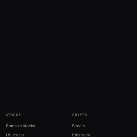
STOCKS
CRYPTO
Romania stocks
Bitcoin
US stocks
Ethereum