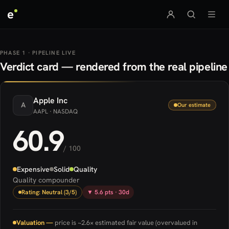
e
PHASE 1 · PIPELINE LIVE
Verdict card — rendered from the real pipeline
Apple
Inc
A
Our estimate
AAPL
· NASDAQ
60.9
/ 100
Expensive
Solid
Quality
Quality compounder
Rating: Neutral (3/5)
▼ 5.6 pts · 30d
Valuation —
price is ~2.6× estimated fair value (overvalued in