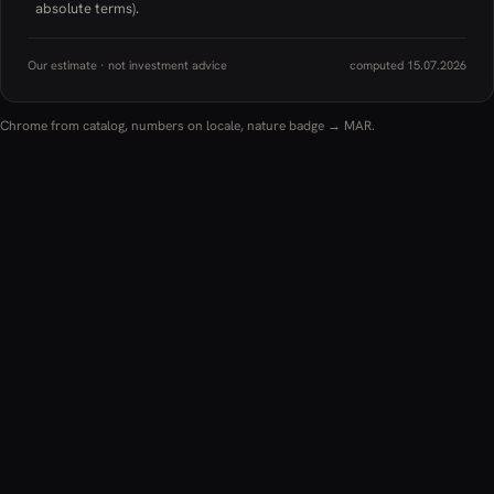
absolute terms).
Our estimate · not investment advice
computed 15.07.2026
Chrome from catalog, numbers on locale, nature badge → MAR.