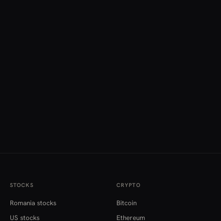
STOCKS
CRYPTO
Romania stocks
Bitcoin
US stocks
Ethereum