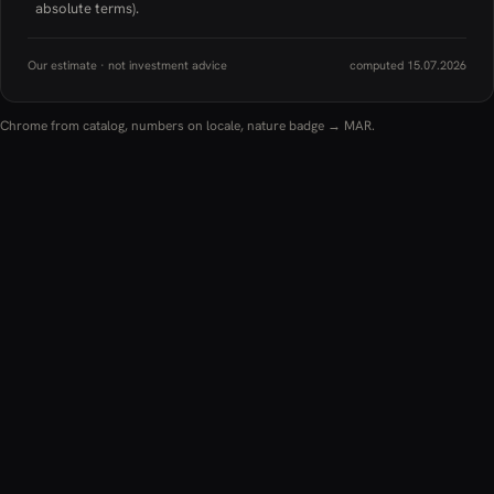
absolute terms).
Our estimate · not investment advice
computed 15.07.2026
Chrome from catalog, numbers on locale, nature badge → MAR.