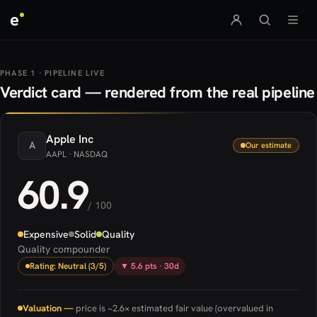
e
PHASE 1 · PIPELINE LIVE
Verdict card — rendered from the real pipeline
Apple
Inc
A
Our estimate
AAPL
· NASDAQ
60.9
/ 100
Expensive
Solid
Quality
Quality compounder
Rating: Neutral (3/5)
▼ 5.6 pts · 30d
Valuation —
price is ~2.6× estimated fair value (overvalued in