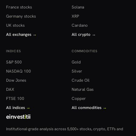
France stocks
Solana
Germany stocks
XRP
UK stocks
Cardano
All exchanges
→
All crypto
→
INDICES
COMMODITIES
S&P 500
Gold
NASDAQ 100
Silver
Dow Jones
Crude Oil
DAX
Natural Gas
FTSE 100
Copper
All indices
→
All commodities
→
einvest
i
tii
Institutional-grade analysis across 5,500+ stocks, crypto, ETFs and
more — in 22 countries.