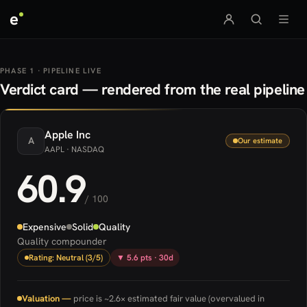
e
PHASE 1 · PIPELINE LIVE
Verdict card — rendered from the real pipeline
Apple
Inc
A
Our estimate
AAPL
· NASDAQ
60.9
/ 100
Expensive
Solid
Quality
Quality compounder
Rating: Neutral (3/5)
▼ 5.6 pts · 30d
Valuation —
price is ~2.6× estimated fair value (overvalued in