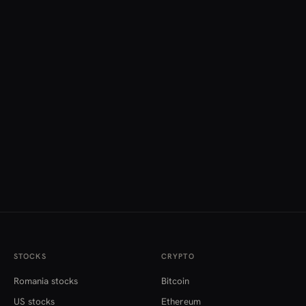
STOCKS
CRYPTO
Romania stocks
Bitcoin
US stocks
Ethereum