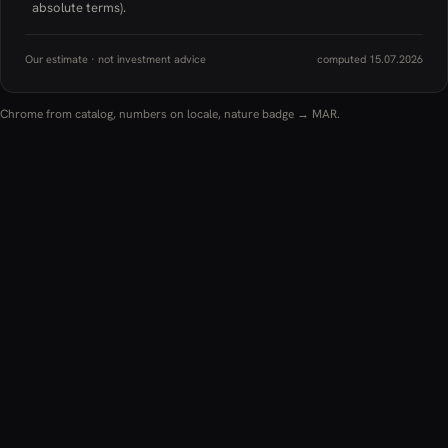
absolute terms).
Our estimate · not investment advice
computed 15.07.2026
Chrome from catalog, numbers on locale, nature badge → MAR.