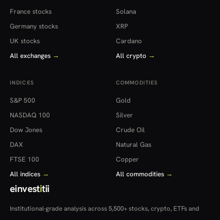
France stocks
Solana
Germany stocks
XRP
UK stocks
Cardano
All exchanges
→
All crypto
→
INDICES
COMMODITIES
S&P 500
Gold
NASDAQ 100
Silver
Dow Jones
Crude Oil
DAX
Natural Gas
FTSE 100
Copper
All indices
→
All commodities
→
einvest
i
tii
Institutional-grade analysis across 5,500+ stocks, crypto, ETFs and
more — in 22 countries.