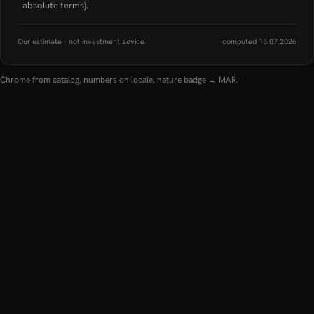
absolute terms).
Our estimate · not investment advice
computed 15.07.2026
Chrome from catalog, numbers on locale, nature badge → MAR.