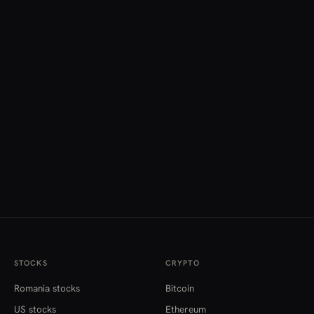
STOCKS
CRYPTO
Romania stocks
Bitcoin
US stocks
Ethereum