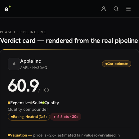
e
PHASE 1 · PIPELINE LIVE
Verdict card — rendered from the real pipeline
Apple
Inc
A
Our estimate
AAPL
· NASDAQ
60.9
/ 100
Expensive
Solid
Quality
Quality compounder
Rating: Neutral (3/5)
▼ 5.6 pts · 30d
Valuation —
price is ~2.6× estimated fair value (overvalued in