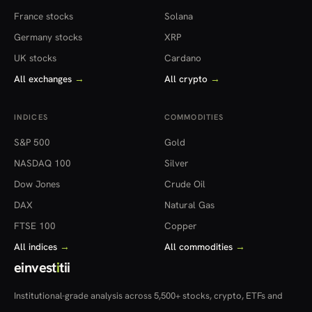
France stocks
Solana
Germany stocks
XRP
UK stocks
Cardano
All exchanges
→
All crypto
→
INDICES
COMMODITIES
S&P 500
Gold
NASDAQ 100
Silver
Dow Jones
Crude Oil
DAX
Natural Gas
FTSE 100
Copper
All indices
→
All commodities
→
einvest
i
tii
Institutional-grade analysis across 5,500+ stocks, crypto, ETFs and
more — in 22 countries.