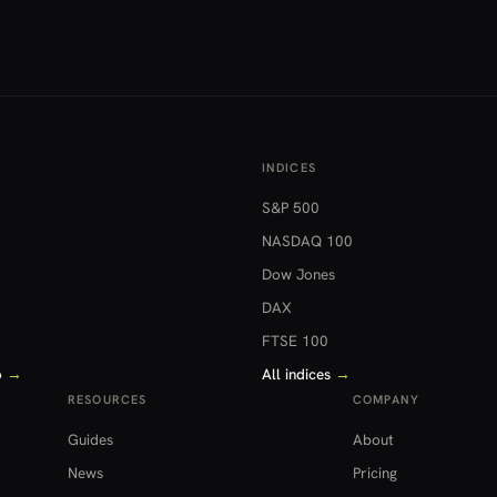
INDICES
S&P 500
NASDAQ 100
Dow Jones
DAX
FTSE 100
o
→
All indices
→
RESOURCES
COMPANY
Guides
About
News
Pricing