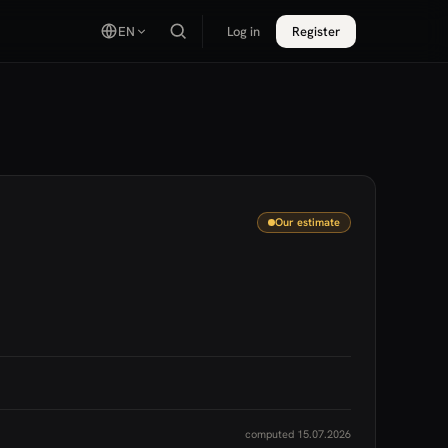
EN
Log in
Register
Our estimate
computed 15.07.2026