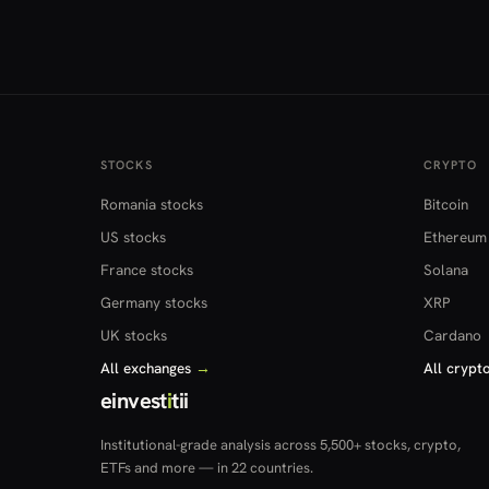
STOCKS
CRYPTO
Romania stocks
Bitcoin
US stocks
Ethereum
France stocks
Solana
Germany stocks
XRP
UK stocks
Cardano
All exchanges
→
All crypt
einvest
i
tii
Institutional-grade analysis across 5,500+ stocks, crypto,
ETFs and more — in 22 countries.