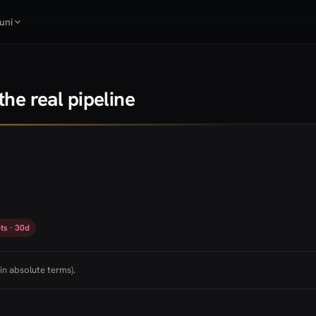
uni
he real pipeline
ts · 30d
in absolute terms).