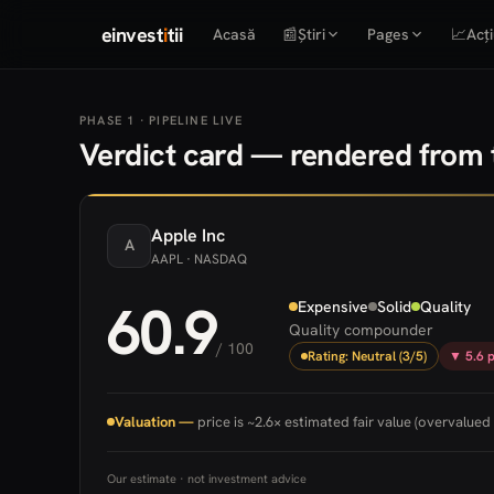
einvest
i
tii
Acasă
📰
Știri
Pages
📈
Acți
PHASE 1 · PIPELINE LIVE
Verdict card — rendered from t
Apple
Inc
A
AAPL
· NASDAQ
60.9
Expensive
Solid
Quality
Quality compounder
/ 100
Rating: Neutral (3/5)
▼ 5.6 p
Valuation —
price is ~2.6× estimated fair value (overvalued 
Our estimate · not investment advice