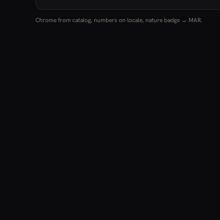
Chrome from catalog, numbers on locale, nature badge → MAR.