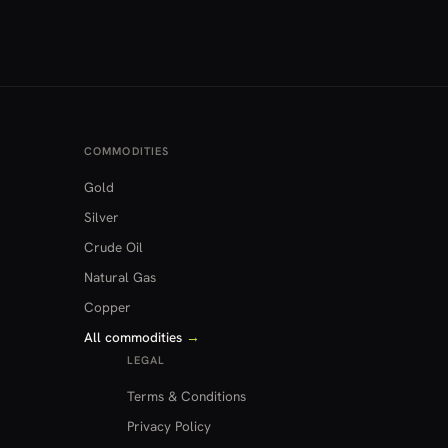
COMMODITIES
Gold
Silver
Crude Oil
Natural Gas
Copper
All commodities
→
LEGAL
Terms & Conditions
Privacy Policy