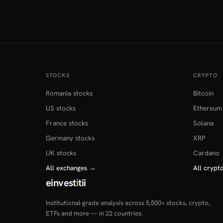
STOCKS
CRYPTO
Romania stocks
Bitcoin
US stocks
Ethereum
France stocks
Solana
Germany stocks
XRP
UK stocks
Cardano
All exchanges
→
All crypt
einvest
i
tii
Institutional-grade analysis across 5,500+ stocks, crypto,
ETFs and more — in 22 countries.