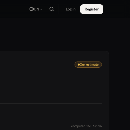
EN
Log in
Register
Our estimate
computed 15.07.2026