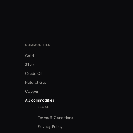
COMMODITIES
Gold
Silver
Crude Oil
Natural Gas
Copper
All commodities
→
LEGAL
Terms & Conditions
Privacy Policy