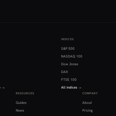
INDICES
S&P 500
NASDAQ 100
Dow Jones
DAX
FTSE 100
o
→
All indices
→
RESOURCES
COMPANY
Guides
About
News
Pricing