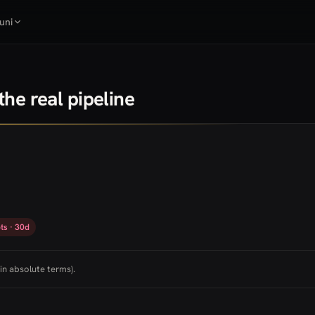
uni
he real pipeline
ts · 30d
in absolute terms).