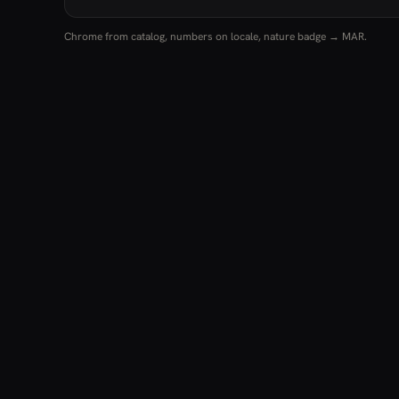
Chrome from catalog, numbers on locale, nature badge → MAR.