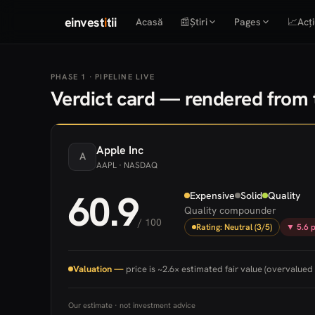
einvest
i
tii
Acasă
📰
Știri
Pages
📈
Acți
PHASE 1 · PIPELINE LIVE
Verdict card — rendered from t
Apple
Inc
A
AAPL
· NASDAQ
60.9
Expensive
Solid
Quality
Quality compounder
/ 100
Rating: Neutral (3/5)
▼ 5.6 p
Valuation —
price is ~2.6× estimated fair value (overvalued 
Our estimate · not investment advice