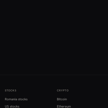
STOCKS
CRYPTO
Romania stocks
Bitcoin
US stocks
Ethereum