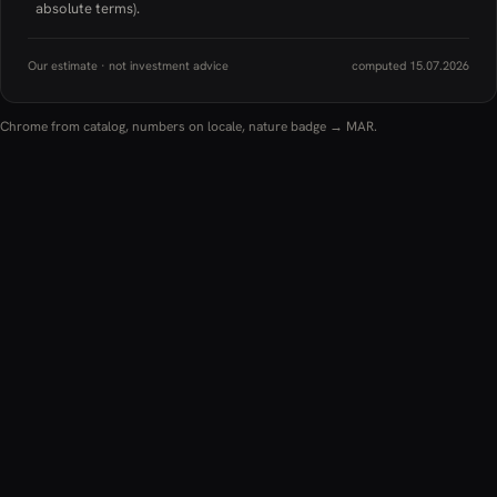
absolute terms).
Our estimate · not investment advice
computed 15.07.2026
Chrome from catalog, numbers on locale, nature badge → MAR.