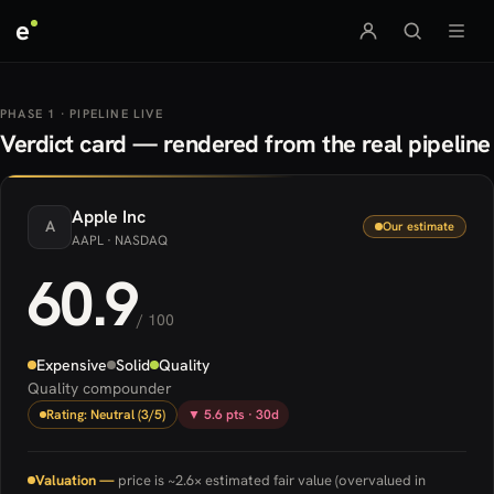
e
PHASE 1 · PIPELINE LIVE
Verdict card — rendered from the real pipeline
Apple
Inc
A
Our estimate
AAPL
· NASDAQ
60.9
/ 100
Expensive
Solid
Quality
Quality compounder
Rating: Neutral (3/5)
▼ 5.6 pts · 30d
Valuation —
price is ~2.6× estimated fair value (overvalued in