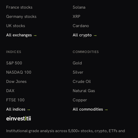
France stocks
Solana
Germany stocks
XRP
UK stocks
Cardano
All exchanges
→
All crypto
→
INDICES
COMMODITIES
S&P 500
Gold
NASDAQ 100
Silver
Dow Jones
Crude Oil
DAX
Natural Gas
FTSE 100
Copper
All indices
→
All commodities
→
einvest
i
tii
Institutional-grade analysis across 5,500+ stocks, crypto, ETFs and
more — in 22 countries.