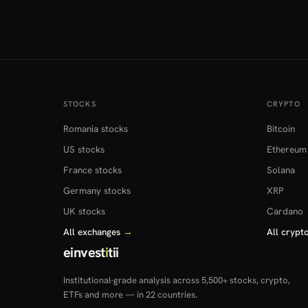
STOCKS
CRYPTO
Romania stocks
Bitcoin
US stocks
Ethereum
France stocks
Solana
Germany stocks
XRP
UK stocks
Cardano
All exchanges
→
All crypt
einvest
i
tii
Institutional-grade analysis across 5,500+ stocks, crypto,
ETFs and more — in 22 countries.