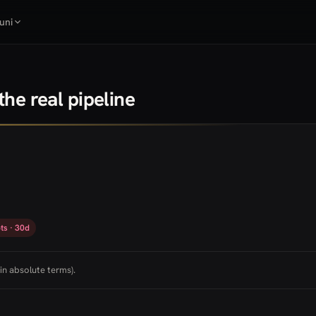
uni
he real pipeline
ts · 30d
in absolute terms).