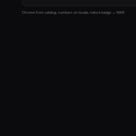
Chrome from catalog, numbers on locale, nature badge → MAR.