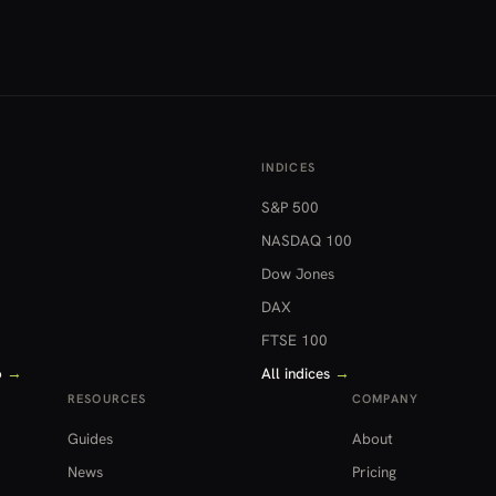
INDICES
S&P 500
NASDAQ 100
Dow Jones
DAX
FTSE 100
o
→
All indices
→
RESOURCES
COMPANY
Guides
About
News
Pricing