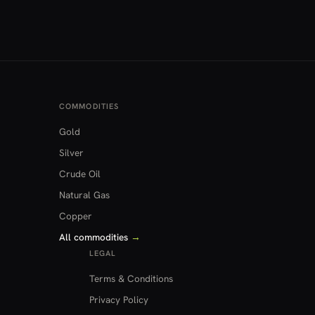
COMMODITIES
Gold
Silver
Crude Oil
Natural Gas
Copper
All commodities
→
LEGAL
Terms & Conditions
Privacy Policy