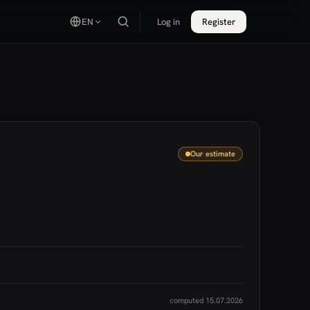
EN
Log in
Register
Our estimate
computed 15.07.2026