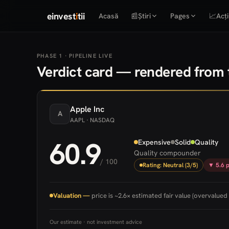
einvest
i
tii
Acasă
📰
Știri
Pages
📈
Acți
PHASE 1 · PIPELINE LIVE
Verdict card — rendered from t
Apple
Inc
A
AAPL
· NASDAQ
60.9
Expensive
Solid
Quality
Quality compounder
/ 100
Rating: Neutral (3/5)
▼ 5.6 p
Valuation —
price is ~2.6× estimated fair value (overvalued 
Our estimate · not investment advice