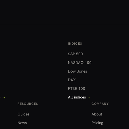
INDICES
S&P 500
NASDAQ 100
Dow Jones
DAX
FTSE 100
o
→
All indices
→
RESOURCES
COMPANY
Guides
About
News
Pricing