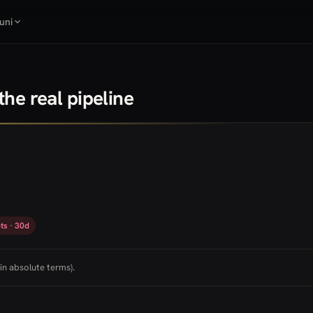
uni
he real pipeline
ts · 30d
in absolute terms).