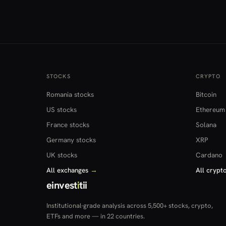
STOCKS
CRYPTO
Romania stocks
Bitcoin
US stocks
Ethereum
France stocks
Solana
Germany stocks
XRP
UK stocks
Cardano
All exchanges
→
All crypt
einvest
i
tii
Institutional-grade analysis across 5,500+ stocks, crypto,
ETFs and more — in 22 countries.