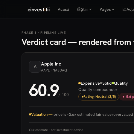
einvest
i
tii
Acasă
📰
Știri
Pages
📈
Acți
PHASE 1 · PIPELINE LIVE
Verdict card — rendered from t
Apple
Inc
A
AAPL
· NASDAQ
60.9
Expensive
Solid
Quality
Quality compounder
/ 100
Rating: Neutral (3/5)
▼ 5.6 p
Valuation —
price is ~2.6× estimated fair value (overvalued 
Our estimate · not investment advice