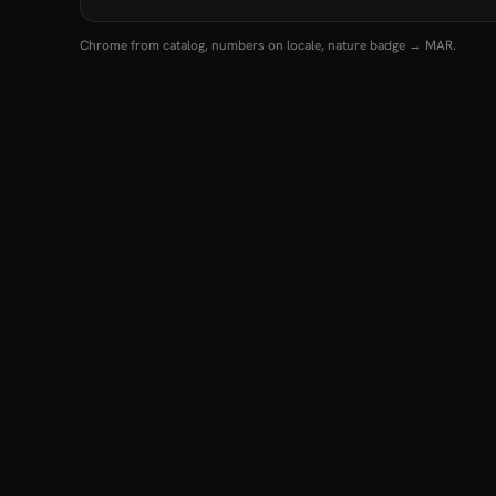
Chrome from catalog, numbers on locale, nature badge → MAR.