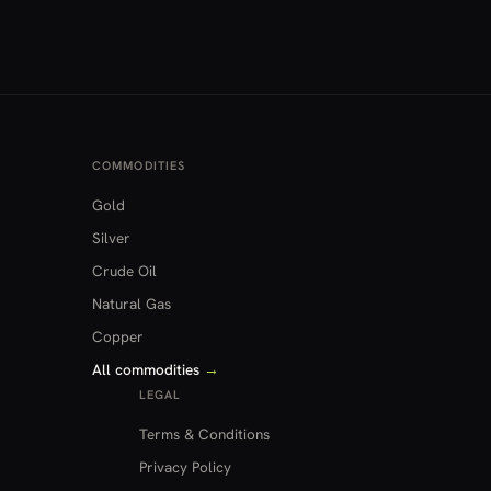
COMMODITIES
Gold
Silver
Crude Oil
Natural Gas
Copper
All commodities
→
LEGAL
Terms & Conditions
Privacy Policy