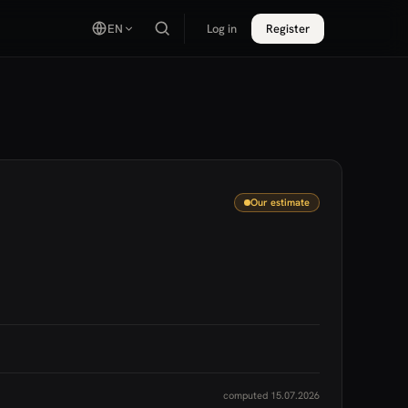
EN
Log in
Register
Our estimate
computed 15.07.2026